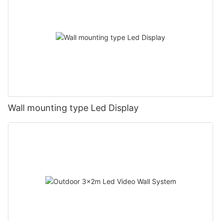
Wall mounting type Led Display