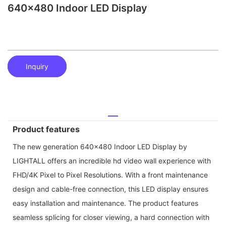
640x480 Indoor LED Display
Inquiry
Product features
The new generation 640x480 Indoor LED Display by
LIGHTALL offers an incredible hd video wall experience with
FHD/4K Pixel to Pixel Resolutions. With a front maintenance
design and cable-free connection, this LED display ensures
easy installation and maintenance. The product features
seamless splicing for closer viewing, a hard connection with