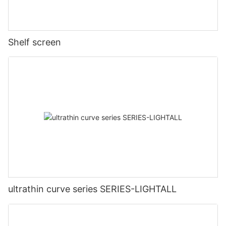
Shelf screen
ultrathin curve series SERIES-LIGHTALL