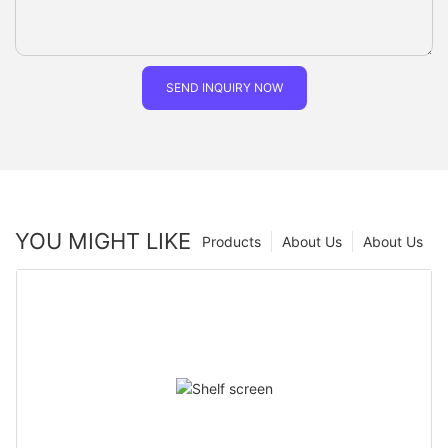
SEND INQUIRY NOW
YOU MIGHT LIKE
Products
About Us
About Us