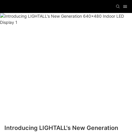
Introducing LIGHTALL's New Generation