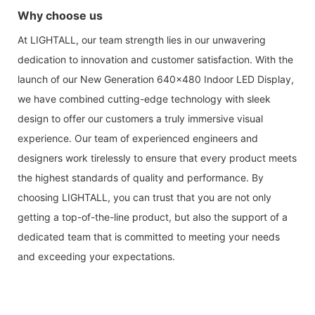
Why choose us
At LIGHTALL, our team strength lies in our unwavering
dedication to innovation and customer satisfaction. With the
launch of our New Generation 640x480 Indoor LED Display,
we have combined cutting-edge technology with sleek
design to offer our customers a truly immersive visual
experience. Our team of experienced engineers and
designers work tirelessly to ensure that every product meets
the highest standards of quality and performance. By
choosing LIGHTALL, you can trust that you are not only
getting a top-of-the-line product, but also the support of a
dedicated team that is committed to meeting your needs
and exceeding your expectations.