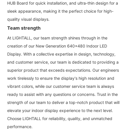
HUB Board for quick installation, and ultra-thin design for a
sleek appearance, making it the perfect choice for high-
quality visual displays.
Team strength
At LIGHTALL, our team strength shines through in the
creation of our New Generation 640x480 Indoor LED
Display. With a collective expertise in design, technology,
and customer service, our team is dedicated to providing a
superior product that exceeds expectations. Our engineers
work tirelessly to ensure the display's high resolution and
vibrant colors, while our customer service team is always
ready to assist with any questions or concerns. Trust in the
strength of our team to deliver a top-notch product that will
elevate your indoor display experience to the next level.
Choose LIGHTALL for reliability, quality, and unmatched
performance.