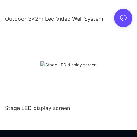
Outdoor 3x2m Led Video Wall System
Stage LED display screen