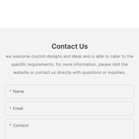
Contact Us
we welcome custom designs and ideas and is able to cater to the
specific requirements. for more information, please visit the
website or contact us directly with questions or inquiries.
Name
Email
Content