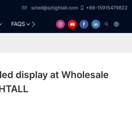
szled@szlightall.com
+86-15915479822
FAQS
RESOURCES & SUPPORT
led display at Wholesale
GHTALL