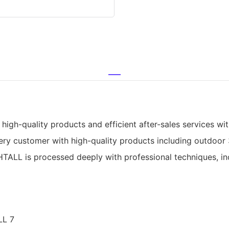
gh-quality products and efficient after-sales services with
ry customer with high-quality products including outdoor 
TALL is processed deeply with professional techniques, inclu