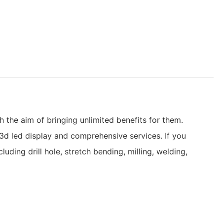
 the aim of bringing unlimited benefits for them.
3d led display and comprehensive services. If you
ding drill hole, stretch bending, milling, welding,