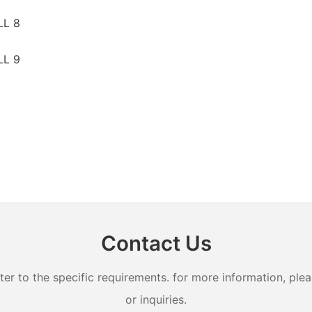
Contact Us
 to the specific requirements. for more information, pleas
or inquiries.