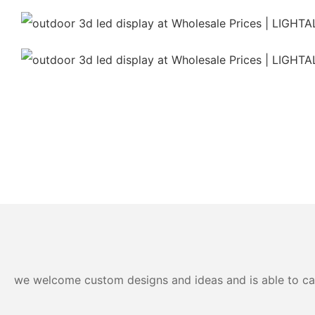
we welcome custom designs and ideas and is able to cater