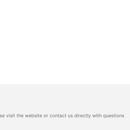
e visit the website or contact us directly with questions