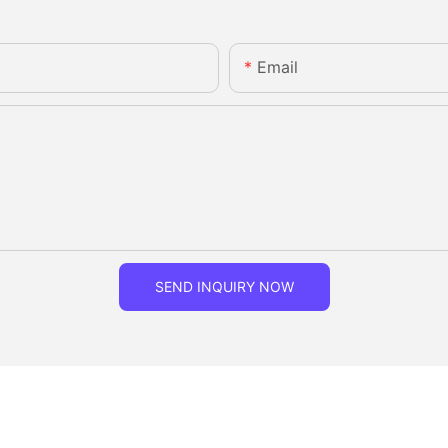
Email
SEND INQUIRY NOW