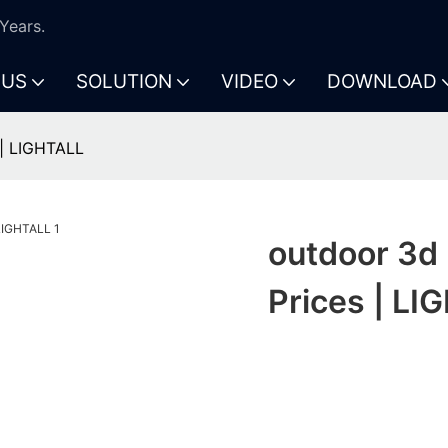
Years.
 US
SOLUTION
VIDEO
DOWNLOAD
 | LIGHTALL
outdoor 3d 
Prices | LI