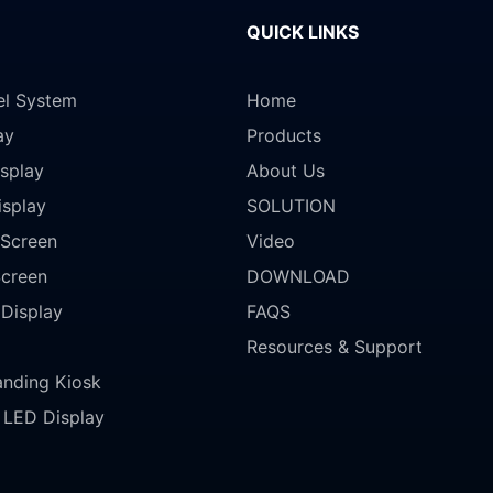
QUICK LINKS
el System
Home
ay
Products
splay
About Us
isplay
SOLUTION
Screen
Video
Screen
DOWNLOAD
 Display
FAQS
Resources & Support
anding Kiosk
LED Display