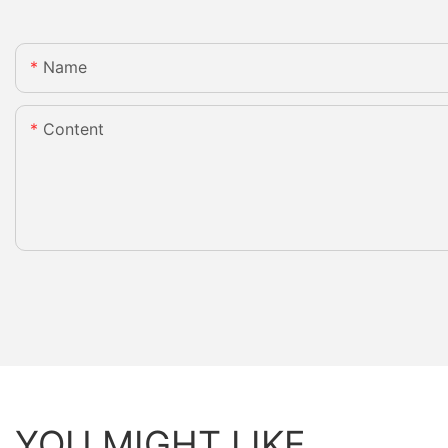
Name
Content
YOU MIGHT LIKE