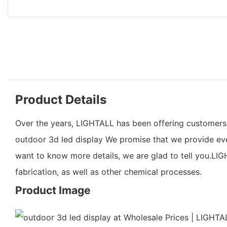
Product Details
Over the years, LIGHTALL has been offering customers hi
outdoor 3d led display We promise that we provide eve
want to know more details, we are glad to tell you.LIGH
fabrication, as well as other chemical processes.
Product Image