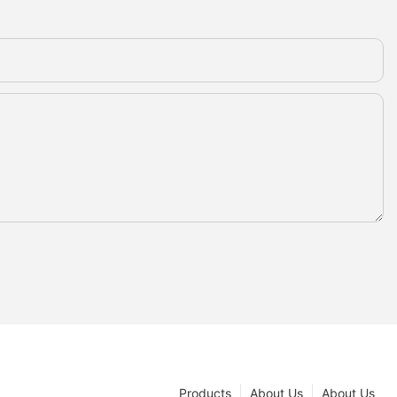
Products
About Us
About Us