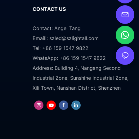
CONTACT US
Contact: Angel Tang
Emaili:
szled@szlightall.com
Tel: +86 159 1547 9822
WhatsApp: +86 159 1547 9822
Address:
Building 4, Nangang Second
Industrial Zone, Sunshine Industrial Zone,
Xili Town, Nanshan District, Shenzhen