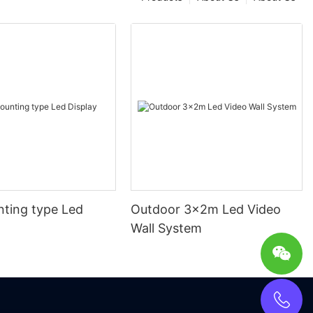
nting type Led
Outdoor 3x2m Led Video
Wall System