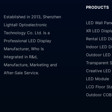
PRODUCTS
Established in 2013, Shenzhen
LED Wall Pan
Lightall Optoelectronic
XR LED Displ
Technology Co. Ltd. Is a
Rental LED Di
Professional LED Display
Indoor LED D
Manufacturer, Who Is
Outdoor LED 
Integrated in R&d,
Transparent 
Manufacture, Marketing and
Creative LED
After-Sale Service.
LED Module
LCD Floor St
Outdoor COB 