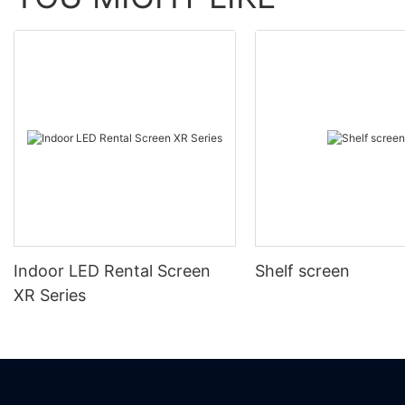
Indoor LED Rental Screen
Shelf screen
XR Series