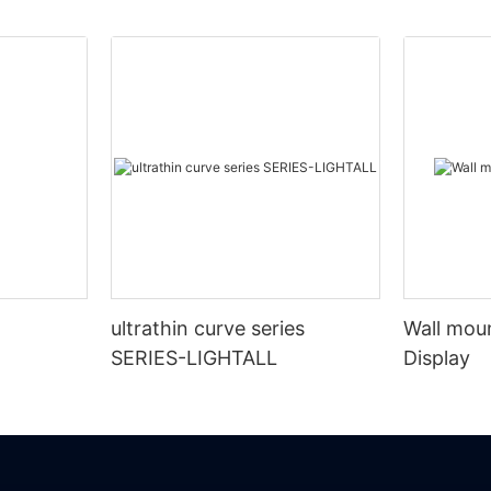
ultrathin curve series
Wall mou
SERIES-LIGHTALL
Display