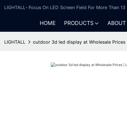
LIGHTALL- Focus On LED Screen Field For More Than 13 
HOME
PRODUCTS
ABOUT
LIGHTALL
outdoor 3d led display at Wholesale Prices