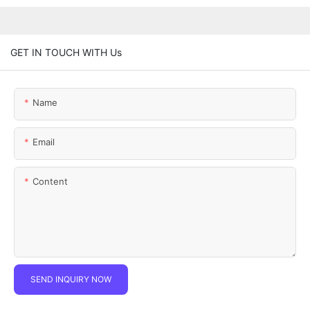
GET IN TOUCH WITH Us
Name
Email
Content
SEND INQUIRY NOW