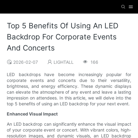
Top 5 Benefits Of Using An LED
Backdrop For Corporate Events
And Concerts
2026-02-07
LIGHTALL
166
LED backdrops have become increasingly popular for
corporate events and concerts due to their versatility,
brightness, and energy efficiency. These dynamic displays
can elevate the atmosphere of any event and leave a lasting
impression on attendees. In this article, we will delve into the
top 5 benefits of using an LED backdrop for your next event.
Enhanced Visual Impact
An LED backdrop can significantly enhance the visual impact
of your corporate event or concert. With vibrant colors, high-
resolution images, and dynamic visuals, an LED backdrop