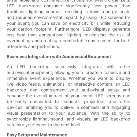
LED backdrops consume significantly less power than
traditional lighting sources, resulting in lower energy costs
and reduced environmental impact. By using LED screens for
your event, you can save on electricity bills while reducing
your carbon footprint. Furthermore, LED displays generate
less heat than conventional lighting, minimizing the risk of
overheating and creating a comfortable environment for both
attendees and performers.
Seamless Integration with Audiovisual Equipment
An LED backdrop seamlessly integrates with other
audiovisual equipment, allowing you to create a cohesive and
immersive event experience. Whether you want to display
live video feeds, animations, or interactive content, an LED
backdrop can complement your audiovisual setup and
enhance the overall impact of your event. LED screens can
be easily connected to cameras, projectors, and other
devices, enabling you to deliver a seamless and engaging
visual presentation to your audience. With the ability to
synchronize lighting, sound, and visuals, an LED backdrop
can take your event to the next level.
Easy Setup and Maintenance