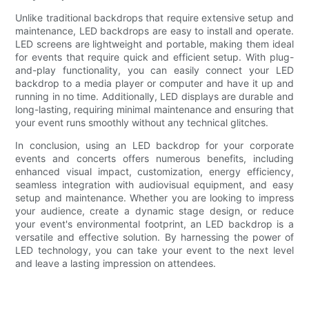
Unlike traditional backdrops that require extensive setup and
maintenance, LED backdrops are easy to install and operate.
LED screens are lightweight and portable, making them ideal
for events that require quick and efficient setup. With plug-
and-play functionality, you can easily connect your LED
backdrop to a media player or computer and have it up and
running in no time. Additionally, LED displays are durable and
long-lasting, requiring minimal maintenance and ensuring that
your event runs smoothly without any technical glitches.
In conclusion, using an LED backdrop for your corporate
events and concerts offers numerous benefits, including
enhanced visual impact, customization, energy efficiency,
seamless integration with audiovisual equipment, and easy
setup and maintenance. Whether you are looking to impress
your audience, create a dynamic stage design, or reduce
your event's environmental footprint, an LED backdrop is a
versatile and effective solution. By harnessing the power of
LED technology, you can take your event to the next level
and leave a lasting impression on attendees.