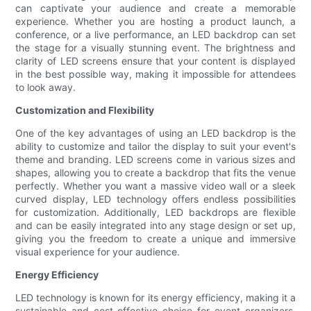
can captivate your audience and create a memorable
experience. Whether you are hosting a product launch, a
conference, or a live performance, an LED backdrop can set
the stage for a visually stunning event. The brightness and
clarity of LED screens ensure that your content is displayed
in the best possible way, making it impossible for attendees
to look away.
Customization and Flexibility
One of the key advantages of using an LED backdrop is the
ability to customize and tailor the display to suit your event's
theme and branding. LED screens come in various sizes and
shapes, allowing you to create a backdrop that fits the venue
perfectly. Whether you want a massive video wall or a sleek
curved display, LED technology offers endless possibilities
for customization. Additionally, LED backdrops are flexible
and can be easily integrated into any stage design or set up,
giving you the freedom to create a unique and immersive
visual experience for your audience.
Energy Efficiency
LED technology is known for its energy efficiency, making it a
sustainable and cost-effective choice for event organizers.