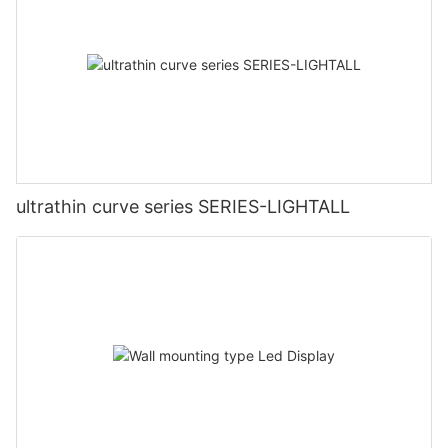
ultrathin curve series SERIES-LIGHTALL