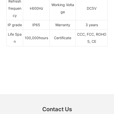
Refresh
Working Volta
frequen
≥600Hz
DC5V
ge
cy
IP grade
IP65
Warranty
3 years
Life Spa
CCC, FCC, ROHO
100,000hours
Certificate
n
S, CE
Contact Us