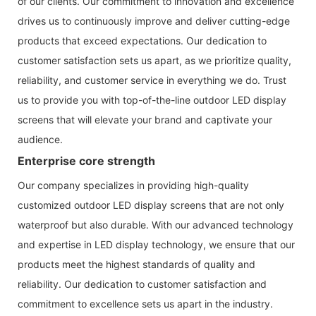
of our clients. Our commitment to innovation and excellence
drives us to continuously improve and deliver cutting-edge
products that exceed expectations. Our dedication to
customer satisfaction sets us apart, as we prioritize quality,
reliability, and customer service in everything we do. Trust
us to provide you with top-of-the-line outdoor LED display
screens that will elevate your brand and captivate your
audience.
Enterprise core strength
Our company specializes in providing high-quality
customized outdoor LED display screens that are not only
waterproof but also durable. With our advanced technology
and expertise in LED display technology, we ensure that our
products meet the highest standards of quality and
reliability. Our dedication to customer satisfaction and
commitment to excellence sets us apart in the industry.