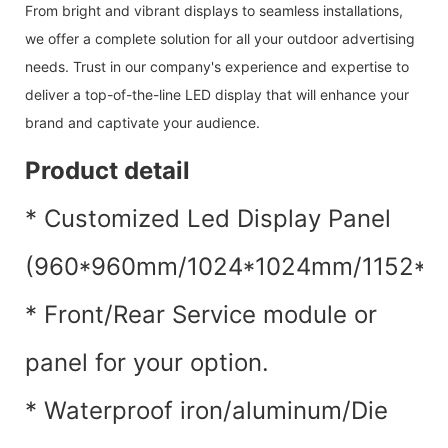
From bright and vibrant displays to seamless installations,
we offer a complete solution for all your outdoor advertising
needs. Trust in our company's experience and expertise to
deliver a top-of-the-line LED display that will enhance your
brand and captivate your audience.
Product detail
* Customized Led Display Panel
(960*960mm/1024*1024mm/1152*115
* Front/Rear Service module or
panel for your option.
* Waterproof iron/aluminum/Die