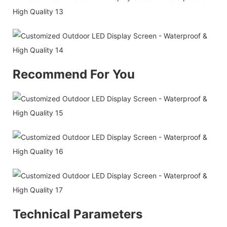
Recommend For You
Technical Parameters