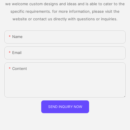
we welcome custom designs and ideas and is able to cater to the
specific requirements. for more information, please visit the
website or contact us directly with questions or inquiries.
Name
Email
Content
SEND INQUIRY NOW