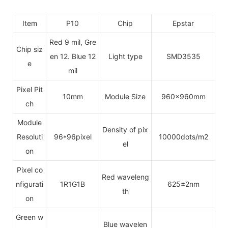
Item
P10
Chip
Epstar
Red 9 mil, Gre
Chip siz
en 12. Blue 12
Light type
SMD3535
e
mil
Pixel Pit
10mm
Module Size
960x960mm
ch
Module
Density of pix
Resoluti
96*96pixel
10000dots/m2
el
on
Pixel co
Red waveleng
nfigurati
1R1G1B
625±2nm
th
on
Green w
Blue wavelen