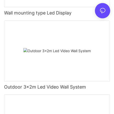
Wall mounting type Led Display
Outdoor 3x2m Led Video Wall System