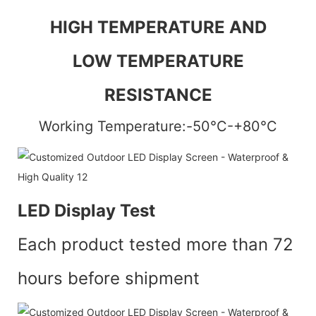
HIGH TEMPERATURE AND
LOW TEMPERATURE
RESISTANCE
Working Temperature:-50°C-+80°C
LED Display Test
Each product tested more than 72
hours before shipment