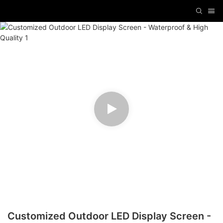
Customized Outdoor LED Display Screen -