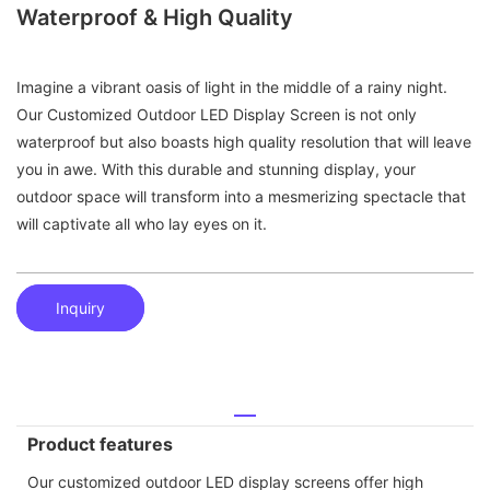
Waterproof & High Quality
Imagine a vibrant oasis of light in the middle of a rainy night.
Our Customized Outdoor LED Display Screen is not only
waterproof but also boasts high quality resolution that will leave
you in awe. With this durable and stunning display, your
outdoor space will transform into a mesmerizing spectacle that
will captivate all who lay eyes on it.
Inquiry
Product features
Our customized outdoor LED display screens offer high