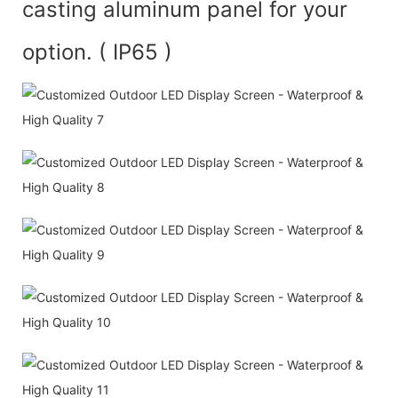
casting aluminum panel for your
option. ( IP65 )