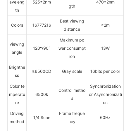
aveleng
525±2nm
470±2nm
gth
th
Best viewing
Colors
16777216
≥2m
distance
Maximum po
viewing
120°/90°
wer consumpt
13W
angle
ion
Brightne
≥6500CD
Gray scale
16bits per color
ss
Color te
Synchronization
Control metho
mperatu
6500k
or Asynchronizati
d
re
on
Driving
Frame freque
1/4 Scan
60Hz
method
ncy