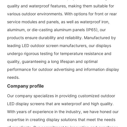
quality and waterproof features, making them suitable for
various outdoor environments. With options for front or rear
service modules and panels, as well as waterproof iron,
aluminum, or die-casting aluminum panels (IP65), our
products ensure durability and reliability. Manufactured by
leading LED outdoor screen manufacturers, our displays
undergo rigorous testing for temperature resistance and
quality, guaranteeing a long lifespan and optimal
performance for outdoor advertising and information display
needs.
Company profile
Our company specializes in providing customized outdoor
LED display screens that are waterproof and high quality.
With years of experience in the industry, we have honed our
expertise in creating display solutions that meet the needs