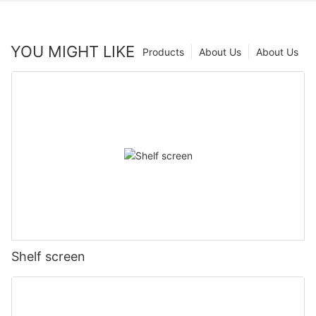
YOU MIGHT LIKE
Products
About Us
About Us
Shelf screen