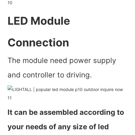
LED Module
Connection
The module need power supply
and controller to driving.
It can be assembled according to
your needs of any size of led