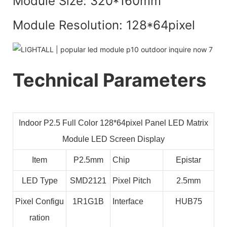
Module Size: 320*160mm
Module Resolution: 128*64pixel
Technical Parameters
Indoor P2.5 Full Color 128*64pixel Panel LED Matrix
Module LED Screen Display
Item
P2.5mm
Chip
Epistar
LED Type
SMD2121
Pixel Pitch
2.5mm
Pixel Configu
1R1G1B
Interface
HUB75
ration