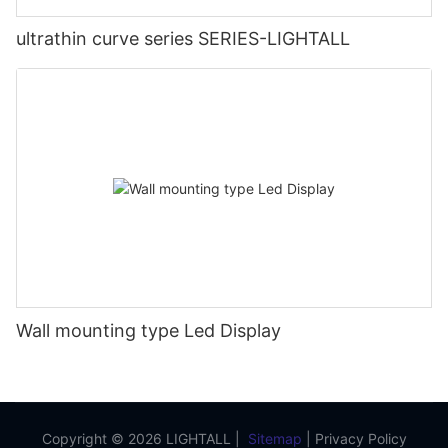
ultrathin curve series SERIES-LIGHTALL
Wall mounting type Led Display
Copyright © 2026 LIGHTALL |
Sitemap
|
Privacy Policy