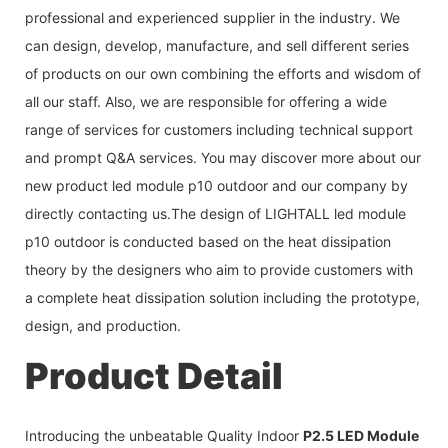
professional and experienced supplier in the industry. We
can design, develop, manufacture, and sell different series
of products on our own combining the efforts and wisdom of
all our staff. Also, we are responsible for offering a wide
range of services for customers including technical support
and prompt Q&A services. You may discover more about our
new product led module p10 outdoor and our company by
directly contacting us.The design of LIGHTALL led module
p10 outdoor is conducted based on the heat dissipation
theory by the designers who aim to provide customers with
a complete heat dissipation solution including the prototype,
design, and production.
Product Detail
Introducing the unbeatable Quality Indoor
P2.5 LED Module