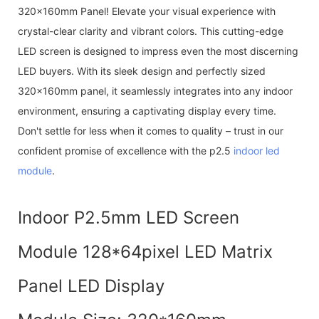
320x160mm Panel! Elevate your visual experience with
crystal-clear clarity and vibrant colors. This cutting-edge
LED screen is designed to impress even the most discerning
LED buyers. With its sleek design and perfectly sized
320x160mm panel, it seamlessly integrates into any indoor
environment, ensuring a captivating display every time.
Don't settle for less when it comes to quality – trust in our
confident promise of excellence with the p2.5
indoor led
module
.
Indoor P2.5mm LED Screen
Module 128*64pixel LED Matrix
Panel LED Display