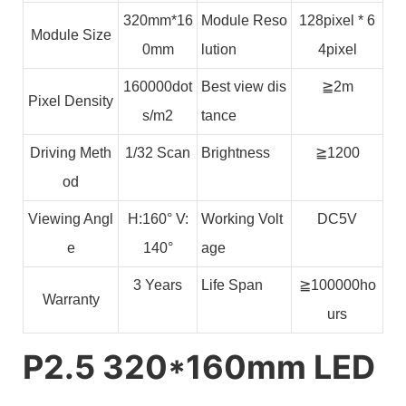
320mm*16
Module Reso
128pixel * 6
Module Size
0mm
lution
4pixel
160000dot
Best view dis
≧2m
Pixel Density
s/m2
tance
Driving Meth
1/32 Scan
Brightness
≧1200
od
Viewing Angl
H:160° V:
Working Volt
DC5V
e
140°
age
3 Years
Life Span
≧100000ho
Warranty
urs
P2.5 320*160mm LED