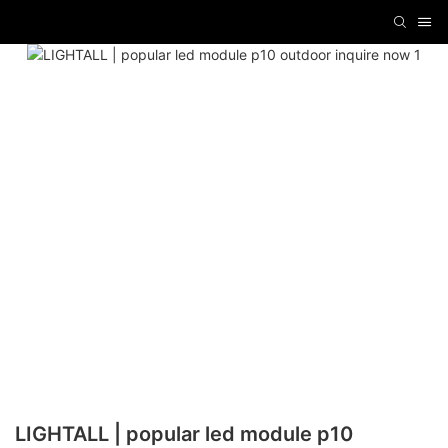
LIGHTALL | popular led module p10