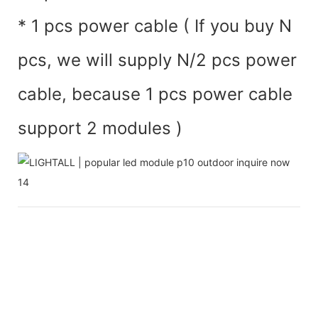
* 1 pcs power cable ( If you buy N
pcs, we will supply N/2 pcs power
cable, because 1 pcs power cable
support 2 modules )