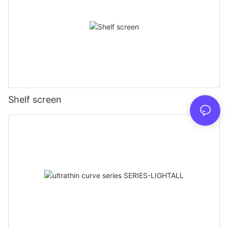
Shelf screen