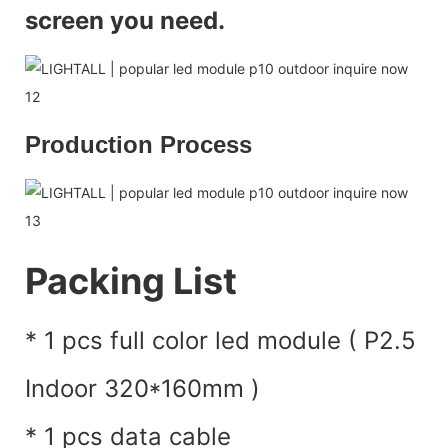
screen you need.
Production Process
Packing List
* 1 pcs full color led module ( P2.5
Indoor 320*160mm )
* 1 pcs data cable