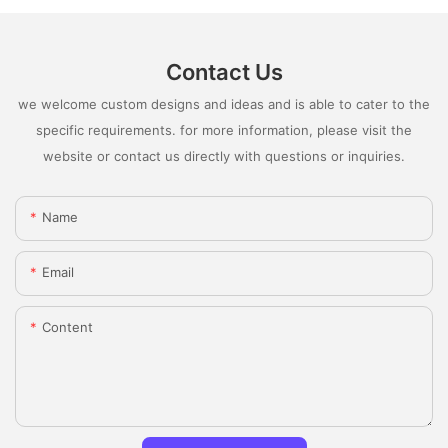
Contact Us
we welcome custom designs and ideas and is able to cater to the
specific requirements. for more information, please visit the
website or contact us directly with questions or inquiries.
Name
Email
Content