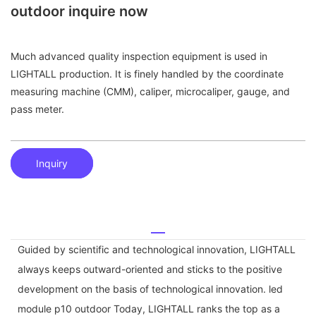
outdoor inquire now
Much advanced quality inspection equipment is used in
LIGHTALL production. It is finely handled by the coordinate
measuring machine (CMM), caliper, microcaliper, gauge, and
pass meter.
Inquiry
Guided by scientific and technological innovation, LIGHTALL
always keeps outward-oriented and sticks to the positive
development on the basis of technological innovation. led
module p10 outdoor Today, LIGHTALL ranks the top as a