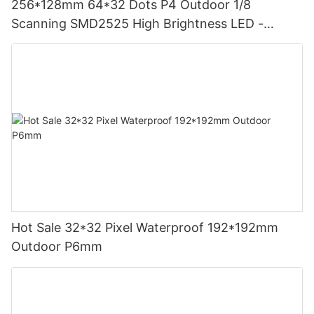
256*128mm 64*32 Dots P4 Outdoor 1/8
Scanning SMD2525 High Brightness LED -
LIGHTALL
Hot Sale 32*32 Pixel Waterproof 192*192mm
Outdoor P6mm