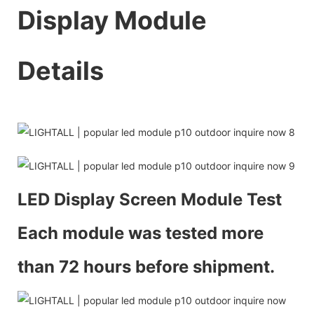
Display Module
Details
LED Display Screen Module Test
Each module was tested more
than 72 hours before shipment.