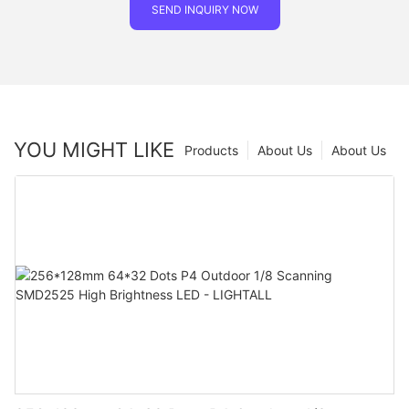
SEND INQUIRY NOW
YOU MIGHT LIKE
Products
About Us
About Us