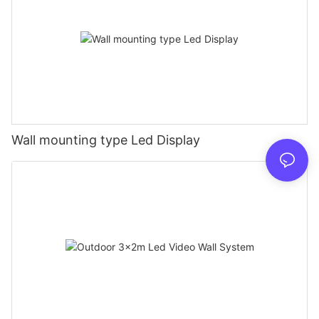
Wall mounting type Led Display