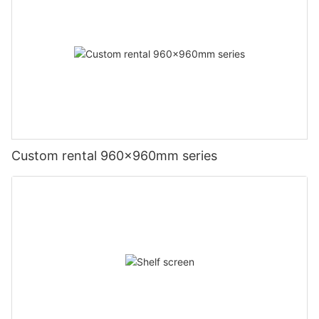
Custom rental 960x960mm series