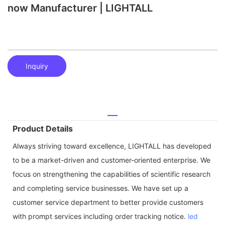
now Manufacturer | LIGHTALL
Inquiry
Product Details
Always striving toward excellence, LIGHTALL has developed
to be a market-driven and customer-oriented enterprise. We
focus on strengthening the capabilities of scientific research
and completing service businesses. We have set up a
customer service department to better provide customers
with prompt services including order tracking notice.
led