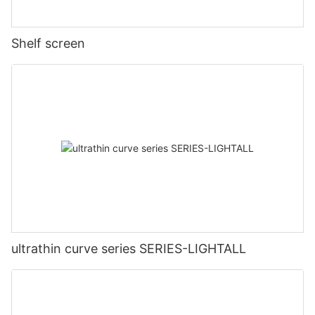
Shelf screen
ultrathin curve series SERIES-LIGHTALL