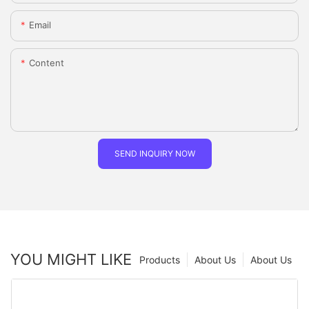
Email
Content
SEND INQUIRY NOW
YOU MIGHT LIKE
Products
About Us
About Us