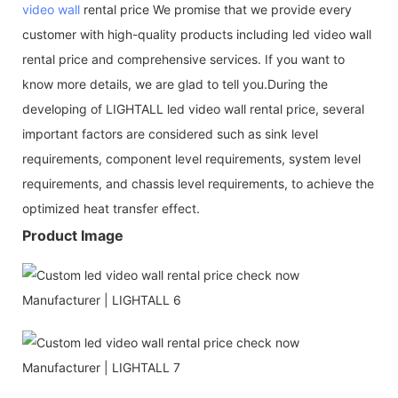
video wall
rental price We promise that we provide every
customer with high-quality products including led video wall
rental price and comprehensive services. If you want to
know more details, we are glad to tell you.During the
developing of LIGHTALL led video wall rental price, several
important factors are considered such as sink level
requirements, component level requirements, system level
requirements, and chassis level requirements, to achieve the
optimized heat transfer effect.
Product Image