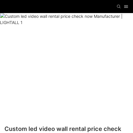
Custom led video wall rental price check