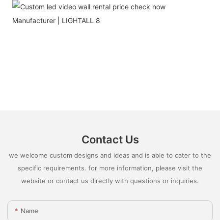
Contact Us
we welcome custom designs and ideas and is able to cater to the
specific requirements. for more information, please visit the
website or contact us directly with questions or inquiries.
Name