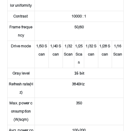
lor uniformity
Contrast
10000 : 1
Frame freque
50/60
ncy
Drive mode
1/50 S
1/40 S
1/32
1/25
1/32 S
1/28 S
1/16
can
can
Scan
Sca
can
can
Scan
n
Gray level
16 bit
Refresh rate(H
3840Hz
z)
Max. power c
350
onsumption
(W/sqm)
Avg. power co
100-200