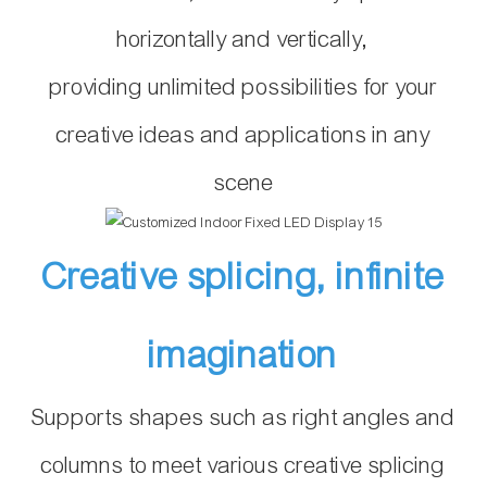
horizontally and vertically,
providing unlimited possibilities for your
creative ideas and applications in any
scene
Creative splicing, infinite
imagination
Supports shapes such as right angles and
columns to meet various creative splicing