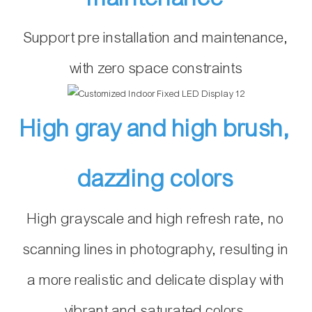
Support pre installation and maintenance,
with zero space constraints
High gray and high brush,
dazzling colors
High grayscale and high refresh rate, no
scanning lines in photography, resulting in
a more realistic and delicate display with
vibrant and saturated colors.