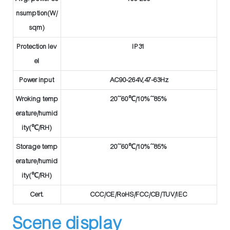
nsumption(W/
sqm)
Protection lev
IP31
el
Power input
AC90-264V,47-63Hz
Wroking temp
20~60℃/10%~85%
erature/humid
ity(℃/RH)
Storage temp
20~60℃/10%~85%
erature/humid
ity(℃/RH)
Cert.
CCC/CE/RoHS/FCC/CB/TUV/IEC
Scene display