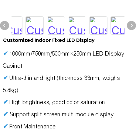
Customized Indoor Fixed LED Display
✔
1000mm/750mm/500mm×250mm LED Display
Cabinet
✔
Ultra-thin and light (thickness 33mm, weighs
5.8kg)
✔
High brightness, good color saturation
✔
Support split-screen multi-module display
✔
Front Maintenance