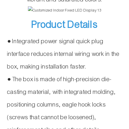
Product Details
● Integrated power signal quick plug
interface reduces internal wiring work in the
box, making installation faster.
● The box is made of high-precision die-
casting material, with integrated molding,
positioning columns, eagle hook locks
(screws that cannot be loosened),