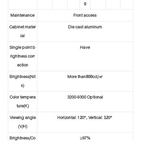
0
Maintenance
Front access
Cabinet mater
Die cast aluminum
ial
Single point b
Have
rightness corr
ection
Brightness(Nit
More than
8
00
cd/
㎡
s)
Color tempera
3200-9300 Optional
ture(K)
Viewing angle
Horizontal: 1
2
0°, Vertical:
12
0°
(V/H)
Brightness/Co
≥97%