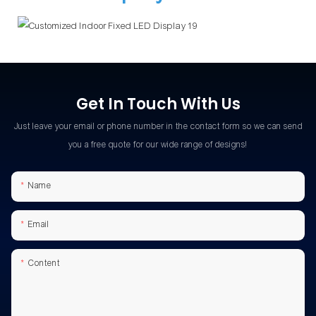
Get In Touch With Us
Just leave your email or phone number in the contact form so we can send
you a free quote for our wide range of designs!
Name
Email
Content