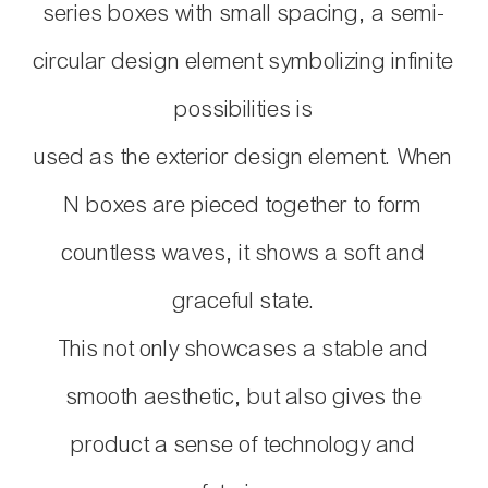
series boxes with small spacing, a semi-
circular design element symbolizing infinite
possibilities is
used as
the exterior design element. When
N boxes are pieced together to form
countless waves,
it shows a soft and
graceful state.
This not only showcases a stable and
smooth aesthetic,
but also gives the
product a sense of technology and