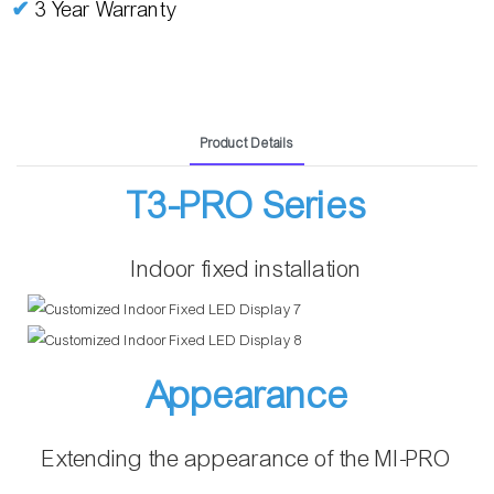
✔
3 Year Warranty
Product Details
T3-PRO Series
Indoor fixed installation
Appearance
Extending the appearance of the MI-PRO