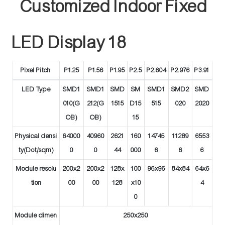
Pixel Pitch
P1.25
P1.56
P1.95
P2.5
P2.604
P2.976
P3.91
LED Type
SMD1
SMD1
SMD
SM
SMD1
SMD2
SMD
010(G
212(G
1515
D15
515
020
2020
OB)
OB)
15
Physical densi
64000
40960
2621
160
14745
11289
6553
ty(Dot/sqm)
0
0
44
000
6
6
6
Module resolu
200x2
200x2
128x
100
96x96
84x84
64x6
tion
00
00
128
x10
4
0
Module dimen
250x250