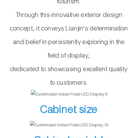
futurism.
Through this innovative exterior design
concept,
it conveys Lianjin's
determination
and belief in persistently exploring in the
field of display,
dedicated to showcasing excellent quality
to customers.
Cabinet size