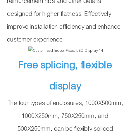
reinforcement ribs and other details
designed for higher flatness. Effectively
improve installation efficiency and enhance
customer experience.
Free splicing, flexible
display
The four types of enclosures, 1000X500mm,
1000X250mm, 750X250mm, and
500X250mm, can be flexibly spliced