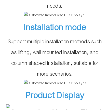
needs.
Installation mode
Support multiple installation methods such
as lifting, wall mounted installation, and
column shaped installation, suitable for
more scenarios.
Product Display