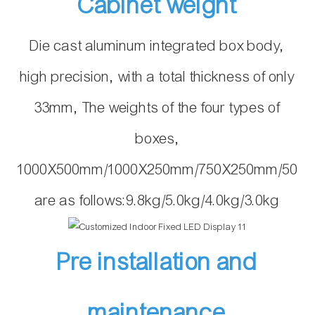
Cabinet weight
Die cast aluminum integrated box body,
high precision, with a total thickness of only
33mm, The weights of the four types of
boxes,
1000X500mm/1000X250mm/750X250mm/500
are as follows:9.8kg/5.0kg/4.0kg/3.0kg
Pre installation and
maintenance