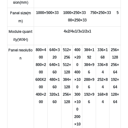
sion(mm)
1000×500×33 1000×250×33 750×250×33 5
Panel size(m
00×250×33
m)
4x2/4x1/3x1/2x1
Module quant
ity(WXH)
800×4
640×3
512×
400
384×1
336×1
256×
Panel resolutio
00
20
256
×20
92
68
128
n
800×2
640×1
512×
0
384×9
336×8
256×
00
60
128
400
6
4
64
600X2
480×1
384×
×10
288×9
252×8
192×
00
60
128
0
6
4
64
400×2
320x1
256×
300
192×9
168×8
128×
00
60
128
×10
6
4
64
0
200
×10