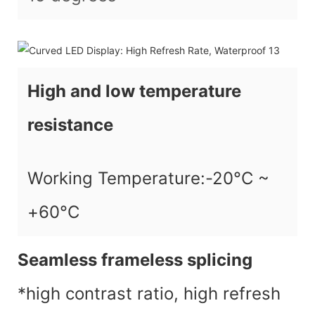
High and low temperature
resistance
Working Temperature:-20°C ~
+60°C
Seamless frameless splicing
*high contrast ratio, high refresh