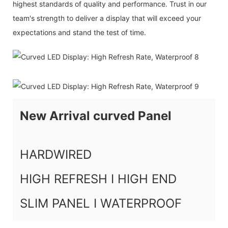
highest standards of quality and performance. Trust in our
team's strength to deliver a display that will exceed your
expectations and stand the test of time.
New Arrival curved Panel
HARDWIRED
HIGH REFRESH I HIGH END
SLIM PANEL I WATERPROOF