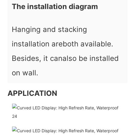
The installation diagram
Hanging and stacking
installation areboth available.
Besides, it canalso be installed
on wall.
APPLICATION