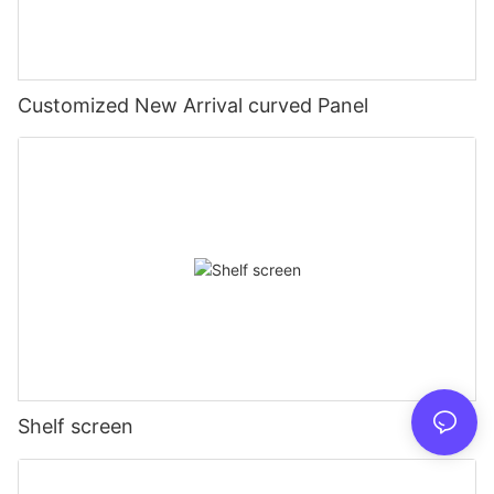
Customized New Arrival curved Panel
Shelf screen