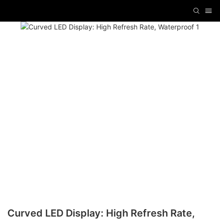
Curved LED Display: High Refresh Rate,