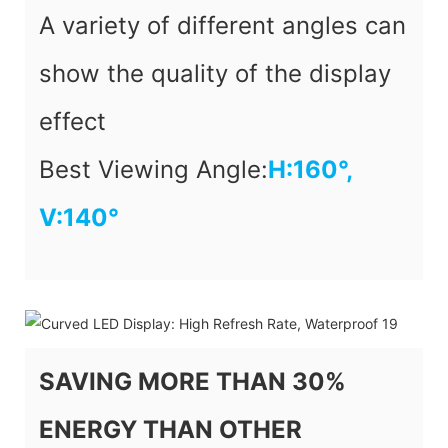
A variety of different angles can
show the quality of the display
effect
Best Viewing Angle:
H:
160°,
V:140
°
SAVING MORE THAN 30%
ENERGY THAN OTHER