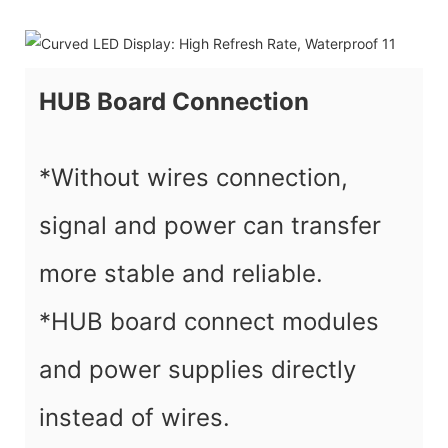
HUB Board Connection
*Without wires connection,
signal and power can transfer
more stable and reliable.
*HUB board connect modules
and power supplies directly
instead of wires.