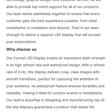
able to provide top-notch support for all of our products.
Our team works seamlessly together to ensure that every
customer gets the best experience possible, from initial
consultation to installation and beyond. Trust in our team
strength to deliver a superior LED display that will exceed
your expectations.
Why choose us
Our Curved LED Display boasts an impressive team strength
in its high refresh rate and waterproof design. With a refresh
rate of X Hz, this display delivers crisp, clear images with
smooth transitions, perfect for capturing the attention of
your audience. Its waterproof feature ensures durability and
reliability, making it ideal for outdoor events or installations.
Our team's expertise in designing and manufacturing top-of-
the-line displays guarantees a product that meets the