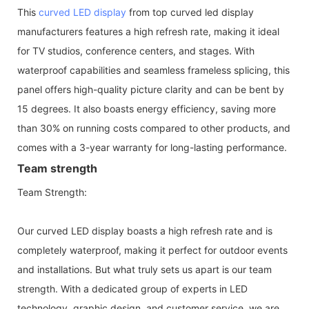
This
curved LED display
from top curved led display
manufacturers features a high refresh rate, making it ideal
for TV studios, conference centers, and stages. With
waterproof capabilities and seamless frameless splicing, this
panel offers high-quality picture clarity and can be bent by
15 degrees. It also boasts energy efficiency, saving more
than 30% on running costs compared to other products, and
comes with a 3-year warranty for long-lasting performance.
Team strength
Team Strength:
Our curved LED display boasts a high refresh rate and is
completely waterproof, making it perfect for outdoor events
and installations. But what truly sets us apart is our team
strength. With a dedicated group of experts in LED
technology, graphic design, and customer service, we are