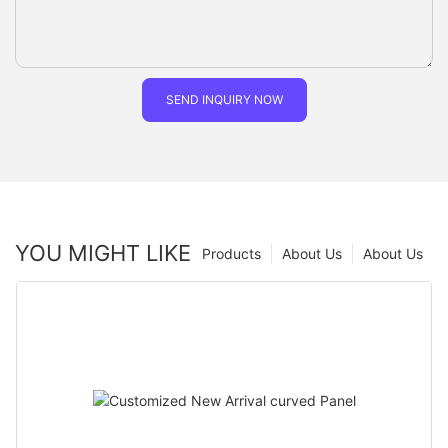
SEND INQUIRY NOW
YOU MIGHT LIKE
Products
About Us
About Us