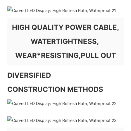
HIGH QUALITY POWER CABLE,
WATERTIGHTNESS,
WEAR*RESISTING,PULL OUT
DIVERSIFIED
CONSTRUCTION METHODS