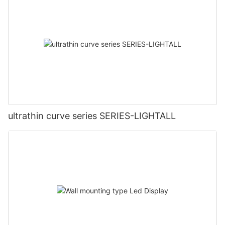
ultrathin curve series SERIES-LIGHTALL