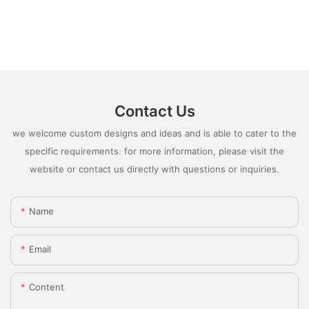
Contact Us
we welcome custom designs and ideas and is able to cater to the
specific requirements. for more information, please visit the
website or contact us directly with questions or inquiries.
Name
Email
Content