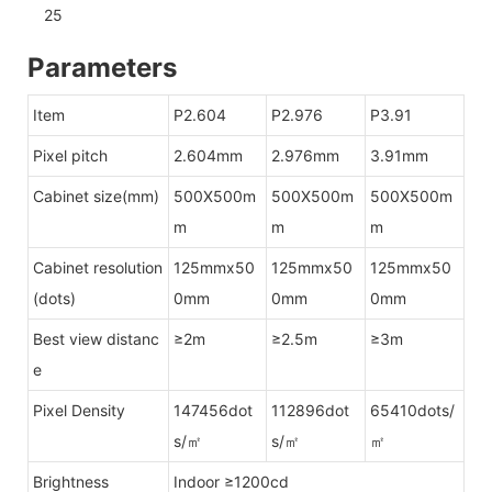
Parameters
Item
P2.604
P2.976
P3.91
Pixel pitch
2.604mm
2.976mm
3.91mm
Cabinet size(mm)
500X500m
500X500m
500X500m
m
m
m
Cabinet resolution
125mmx50
125mmx50
125mmx50
(dots)
0mm
0mm
0mm
Best view distanc
≥2m
≥2.5m
≥3m
e
Pixel Density
147456dot
112896dot
65410dots/
s/㎡
s/㎡
㎡
Brightness
Indoor ≥1200cd