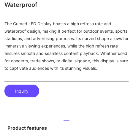
Waterproof
The Curved LED Display boasts a high refresh rate and
waterproof design, making it perfect for outdoor events, sports
stadiums, and advertising purposes. Its curved shape allows for
immersive viewing experiences, while the high refresh rate
ensures smooth and seamless content playback. Whether used
for concerts, trade shows, or digital signage, this display is sure
to captivate audiences with its stunning visuals.
Inquiry
Product features