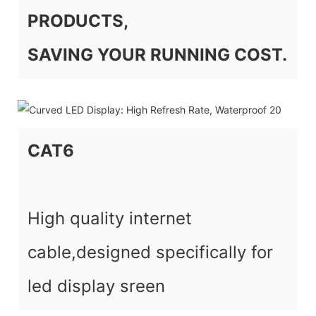
PRODUCTS,
SAVING YOUR RUNNING COST.
CAT6
High quality internet
cable,designed specifically for
led display sreen