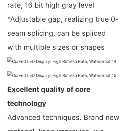
rate, 16 bit high gray level
*Adjustable gap, realizing true 0-
seam splicing, can be spliced
with multiple sizes or shapes
Excellent quality of core
technology
Advanced techniques. Brand new