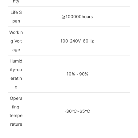
nty
Life S
≧100000hours
pan
Workin
g Volt
100-240V, 60Hz
age
Humid
ity-op
10%～90%
eratin
g
Opera
ting
-30ºC~65ºC
tempe
rature