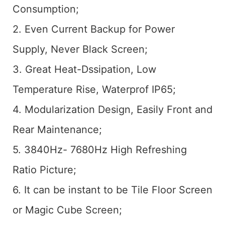
Consumption;
2. Even Current Backup for Power
Supply, Never Black Screen;
3. Great Heat-Dssipation, Low
Temperature Rise, Waterprof IP65;
4. Modularization Design, Easily Front and
Rear Maintenance;
5. 3840Hz- 7680Hz High Refreshing
Ratio Picture;
6. It can be instant to be Tile Floor Screen
or Magic Cube Screen;