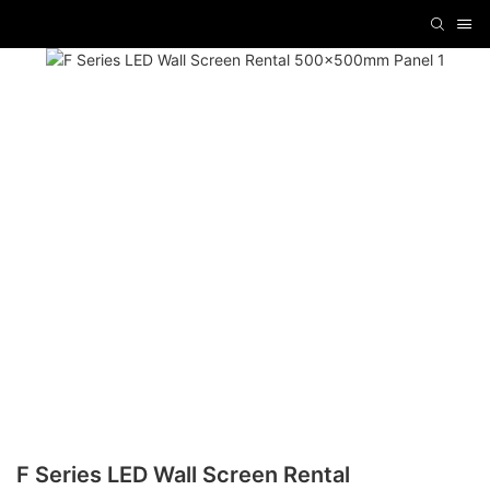
F Series LED Wall Screen Rental