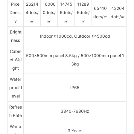
Pixel
26214
16000
14745
11289
65410
43264
Densit
4dots/
0dots/
6dots/
6dots/
dots/㎡
dots/㎡
y
㎡
㎡
㎡
㎡
Bright
Indoor ≥1000cd, Outdoor ≥4500cd
ness
Cabin
500x500mm panel 8.5kg / 500x1000mm panel 1
et Wei
3kg
ght
Water
proof l
IP65
evel
Refres
3840-7680Hz
h Rate
Warra
3 Years