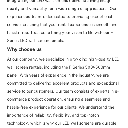
integration, our LED wall screens deliver stunning image
quality and versatility for a wide range of applications. Our
experienced team is dedicated to providing exceptional
service, ensuring that your rental experience is smooth and
hassle-free. Trust us to bring your vision to life with our F
Series LED wall screen rentals.
Why choose us
At our company, we specialize in providing high-quality LED
wall screen rentals, including the F Series 500x500mm
panel. With years of experience in the industry, we are
committed to delivering excellent products and exceptional
service to our customers. Our team consists of experts in e-
commerce product operation, ensuring a seamless and
hassle-free experience for our clients. We understand the
importance of reliability, flexibility, and top-notch
technology, which is why our LED wall screens are durable,