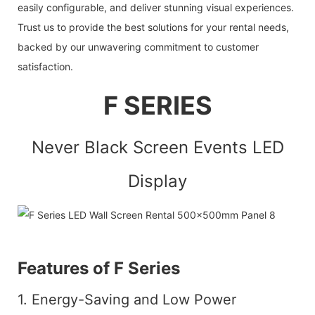
easily configurable, and deliver stunning visual experiences.
Trust us to provide the best solutions for your rental needs,
backed by our unwavering commitment to customer
satisfaction.
F SERIES
Never Black Screen Events LED
Display
Features of F Series
1. Energy-Saving and Low Power