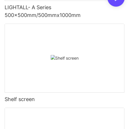
LIGHTALL- A Series
500x500mm/500mmx1000mm
Shelf screen