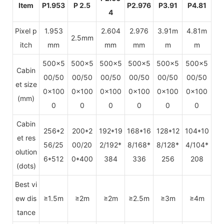
Item
P1.953
P 2.5
P2.976
P3.91
P4.81
4
Pixel p
1.953
2.604
2.976
3.91m
4.81m
2.5mm
itch
mm
mm
mm
m
m
500x5
500x5
500x5
500x5
500x5
500x5
Cabin
00/50
00/50
00/50
00/50
00/50
00/50
et size
0x100
0x100
0x100
0x100
0x100
0x100
(mm)
0
0
0
0
0
0
Cabin
256*2
200*2
192*19
168*16
128*12
104*10
et res
56/25
00/20
2/192*
8/168*
8/128*
4/104*
olution
6*512
0*400
384
336
256
208
(dots)
Best vi
ew dis
≥1.5m
≥2m
≥2m
≥2.5m
≥3m
≥4m
tance