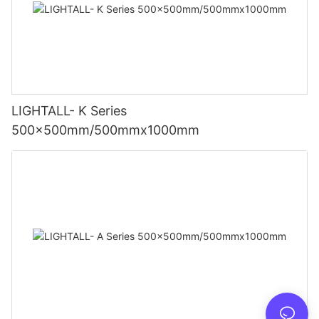
LIGHTALL- K Series
500x500mm/500mmx1000mm