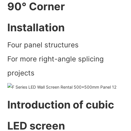
90° Corner
lnstallation
Four panel structures
For more right-angle splicing
projects
Introduction of cubic
LED screen