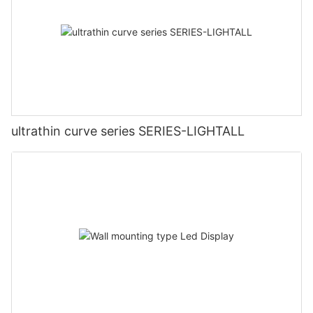
ultrathin curve series SERIES-LIGHTALL