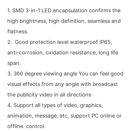
1. SMD 3-in-1 LED encapsulation confirms the
high brightness, high definition, seamless and
flatness.
2. Good protection level waterproof IP65,
anti-corrosion, oxidation resistance, long life
span.
3. 360 degree viewing angle You can feel good
visual effects from any angle with broadcast
the publicity video in all directions
4. Support all types of video, graphics,
animation, message, etc, support PC online or
offline. control.