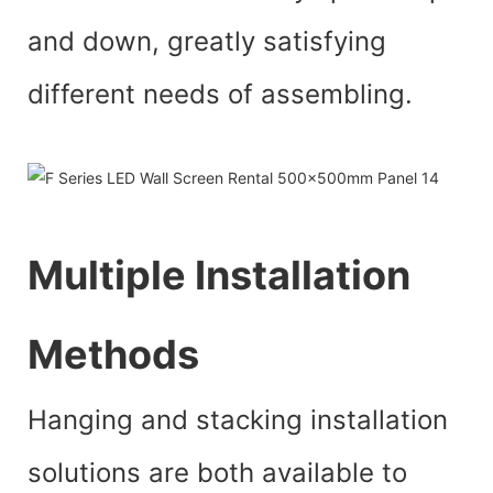
and down, greatly satisfying
different needs of assembling.
Multiple Installation
Methods
Hanging and stacking installation
solutions are both available to