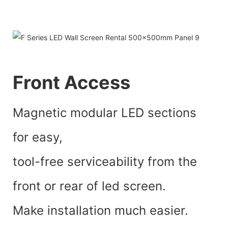
Front Access
Magnetic modular LED sections
for easy,
tool-free serviceability from the
front or rear of led screen.
Make installation much easier.