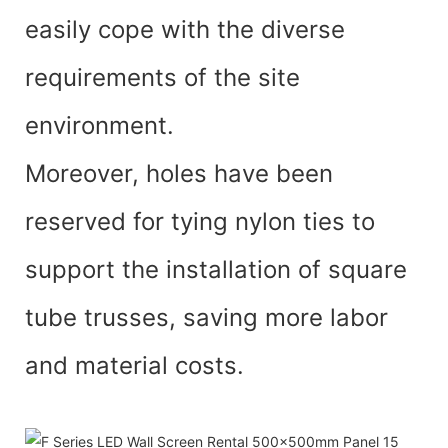
easily cope with the diverse
requirements of the site
environment.
Moreover, holes have been
reserved for tying nylon ties to
support the installation of square
tube trusses, saving more labor
and material costs.