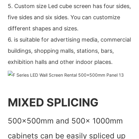
5. Custom size Led cube screen has four sides,
five sides and six sides. You can customize
different shapes and sizes.
6. is suitable for advertising media, commercial
buildings, shopping malls, stations, bars,
exhibition halls and other indoor places.
MIXED SPLICING
500x500mm and 500x 1000mm
cabinets can be easily spliced up