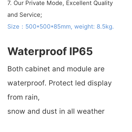
7. Our Private Mode, Excellent Quality
and Service;
Size：500*500*85mm, weight: 8.5kg.
Waterproof IP65
Both cabinet and module are
waterproof. Protect led display
from rain,
snow and dust in all weather