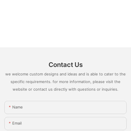
Contact Us
we welcome custom designs and ideas and is able to cater to the
specific requirements. for more information, please visit the
website or contact us directly with questions or inquiries.
Name
Email