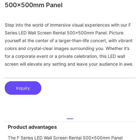
500x500mm Panel
Step into the world of immersive visual experiences with our F
Series LED Wall Screen Rental 500x500mm Panel. Picture
yourself at the center of a larger-than-life concert, with vibrant
colors and crystal-clear images surrounding you. Whether it’s
for a corporate event or a private celebration, this LED wall
screen will elevate any setting and leave your audience in awe.
Inquiry
Product advantages
The F Series LED Wall Screen Rental 500x500mm Panel