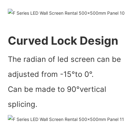
Curved Lock Design
The radian of led screen can be
adjusted from -15°to 0°.
Can be made to 90°vertical
splicing.