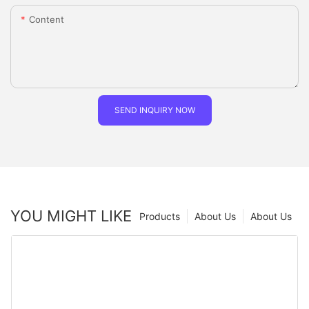
Content
SEND INQUIRY NOW
YOU MIGHT LIKE
Products
About Us
About Us