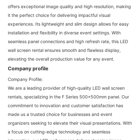
offers exceptional image quality and high resolution, making
it the perfect choice for delivering impactful visual
experiences. Its lightweight and slim design allows for easy
installation and flexibility in diverse event settings. With
seamless panel connections and high refresh rate, this LED
wall screen rental ensures smooth and flawless display,
elevating the overall production value for any event.
Company profile
Company Profile:
We are a leading provider of high-quality LED wall screen
rentals, specializing in the F Series 500x500mm panel. Our
commitment to innovation and customer satisfaction has
made us a trusted choice for businesses and event
organizers seeking to elevate their visual presentations. With
a focus on cutting-edge technology and seamless