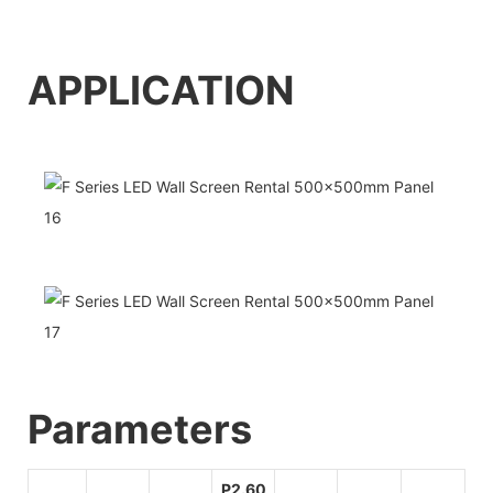
APPLICATI
O
N
Pa
rameters
P2.60