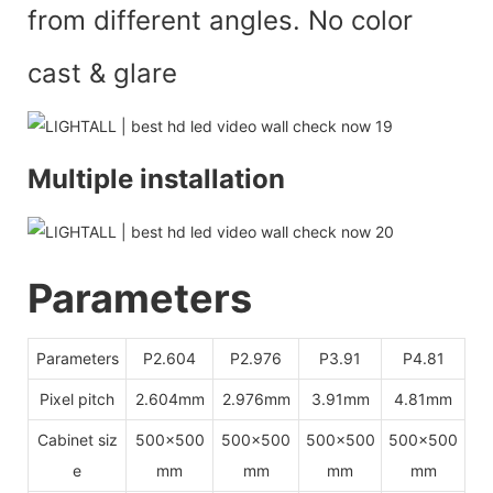
from different angles. No color
cast & glar
e
Multiple installation
Parameters
Parameters
P2.604
P2.976
P3.91
P4.81
Pixel pitch
2.604mm
2.976mm
3.91mm
4.81mm
Cabinet siz
500x500
500x500
500x500
500x500
e
mm
mm
mm
mm