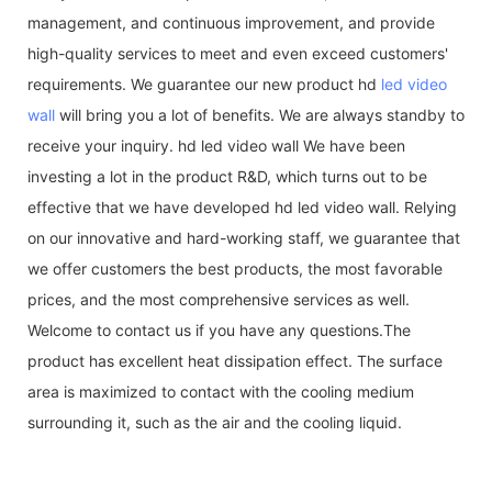
management, and continuous improvement, and provide
high-quality services to meet and even exceed customers'
requirements. We guarantee our new product hd
led video
wall
will bring you a lot of benefits. We are always standby to
receive your inquiry. hd led video wall We have been
investing a lot in the product R&D, which turns out to be
effective that we have developed hd led video wall. Relying
on our innovative and hard-working staff, we guarantee that
we offer customers the best products, the most favorable
prices, and the most comprehensive services as well.
Welcome to contact us if you have any questions.The
product has excellent heat dissipation effect. The surface
area is maximized to contact with the cooling medium
surrounding it, such as the air and the cooling liquid.