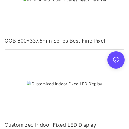
GOB 600*337.5mm Series Best Fine Pixel
Customized Indoor Fixed LED Display