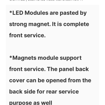
*LED Modules are pasted by
strong magnet. It is complete
front service.
*Magnets module support
front service. The panel back
cover can be opened from the
back side for rear service
purpose as well