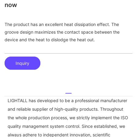
now
The product has an excellent heat dissipation effect. The
groove design maximizes the contact space between the
device and the heat to dislodge the heat out.
Inquiry
LIGHTALL has developed to be a professional manufacturer
and reliable supplier of high-quality products. Throughout
the whole production process, we strictly implement the ISO
quality management system control. Since established, we
always adhere to independent innovation, scientific