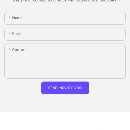
Name
Email
Content
SEND INQUIRY NOW