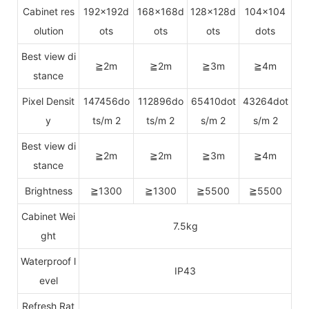
Cabinet res
192x192d
168x168d
128x128d
104x104
olution
ots
ots
ots
dots
Best view di
≧2m
≧2m
≧3m
≧4m
stance
Pixel Densit
147456do
112896do
65410dot
43264dot
y
ts/m 2
ts/m 2
s/m 2
s/m 2
Best view di
≧2m
≧2m
≧3m
≧4m
stance
Brightness
≧1300
≧1300
≧5500
≧5500
Cabinet Wei
7.5kg
ght
Waterproof l
IP43
evel
Refresh Rat