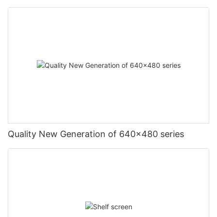
Quality New Generation of 640x480 series