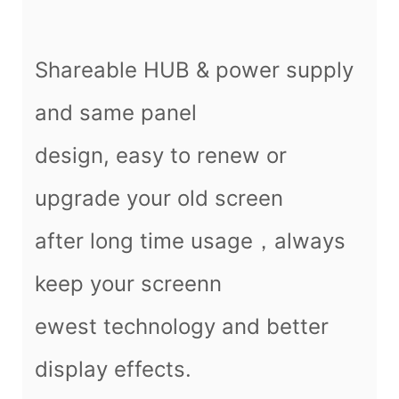
Shareable HUB & power supply
and same panel
design, easy to renew or
upgrade your old screen
after long time usage，always
keep your screenn
ewest technology and better
display effects.