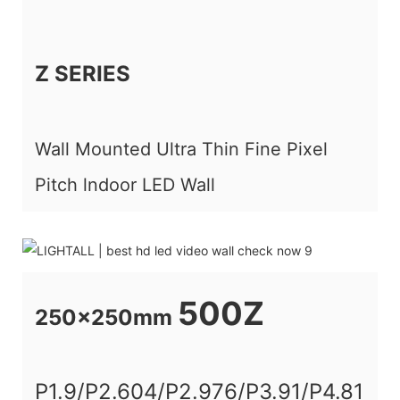
Z SERIES
Wall Mounted Ultra Thin Fine Pixel
Pitch lndoor LED Wall
500Z
250x250mm
P1.9/P2.604/P2.976/P3.91/P4.81