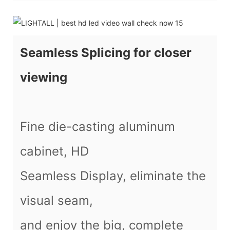
Seamless Splicing for closer
viewing
Fine die-casting aluminum
cabinet, HD
Seamless Display, eliminate the
visual seam,
and enjoy the big, complete