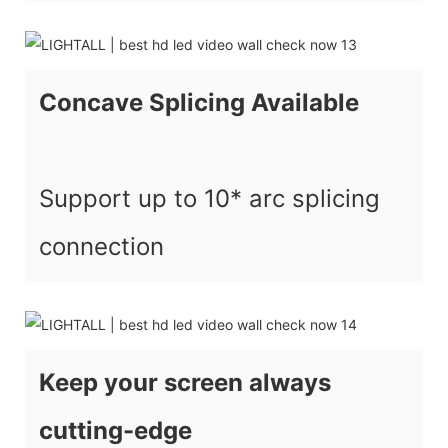
Concave Splicing Available
Support up to 10* arc splicing
connection
Keep your screen always
cutting-edge