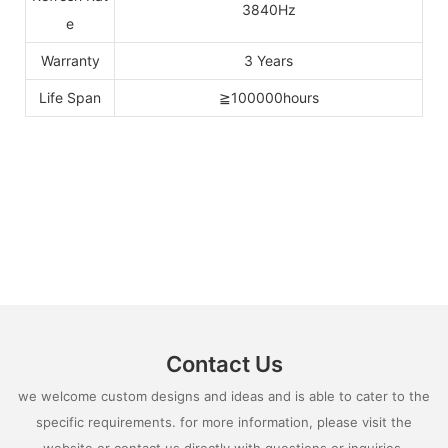
3840Hz
e
Warranty
3 Years
Life Span
≧100000hours
Contact Us
we welcome custom designs and ideas and is able to cater to the
specific requirements. for more information, please visit the
website or contact us directly with questions or inquiries.