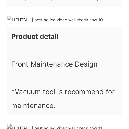
Product detail
Front Maintenance Design
*Vacuum tool is recommend for
maintenance.