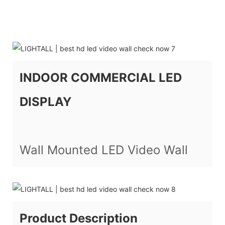
INDOOR COMMERCIAL LED
DISPLAY
Wall Mounted LED Video Wall
Product Description