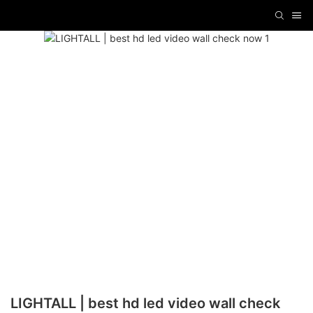
LIGHTALL | best hd led video wall check