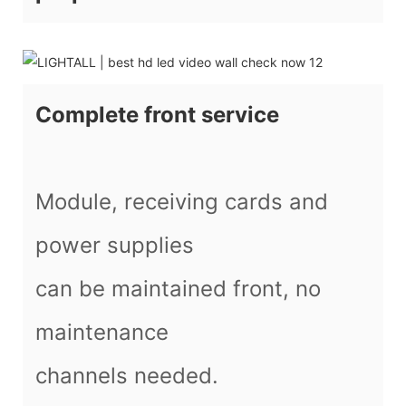
Complete front service
Module, receiving cards and
power supplies
can be maintained front, no
maintenance
channels needed.