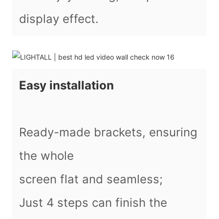
display effect.
Easy installation
Ready-made brackets, ensuring
the whole
screen flat and seamless;
Just 4 steps can finish the