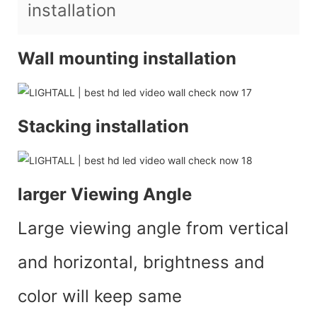
installation
Wall mounting installation
Stacking installation
larger Viewing Angle
Large viewing angle from vertical
and horizontal, brightness and
color will keep same