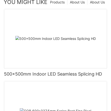
YOU MIGHT LIKE
Products
About Us
About Us
500x500mm Indoor LED Seamless Splicing HD