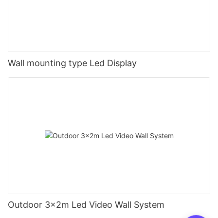
Wall mounting type Led Display
Outdoor 3x2m Led Video Wall System