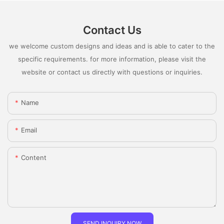
Contact Us
we welcome custom designs and ideas and is able to cater to the
specific requirements. for more information, please visit the
website or contact us directly with questions or inquiries.
Name
Email
Content
SEND INQUIRY NOW