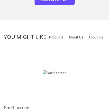
YOU MIGHT LIKE
Products
About Us
About Us
Shelf screen