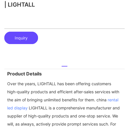
| LIGHTALL
Inquiry
Product Details
Over the years, LIGHTALL has been offering customers
high-quality products and efficient after-sales services with
the aim of bringing unlimited benefits for them. china
rental
led display
LIGHTALL is a comprehensive manufacturer and
supplier of high-quality products and one-stop service. We
will, as always, actively provide prompt services such. For