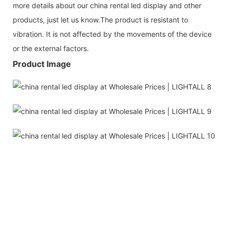
more details about our china rental led display and other
products, just let us know.The product is resistant to
vibration. It is not affected by the movements of the device
or the external factors.
Product Image