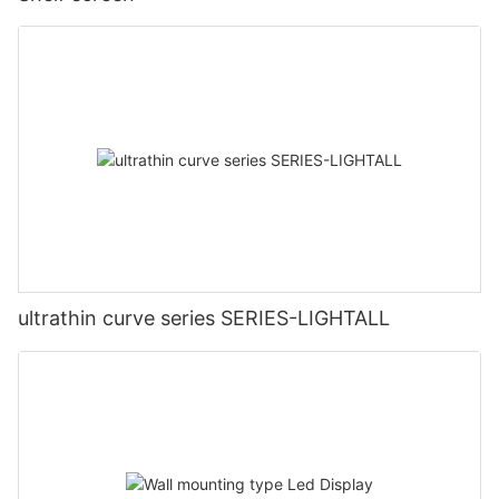
ultrathin curve series SERIES-LIGHTALL