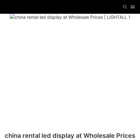
china rental led display at Wholesale Prices