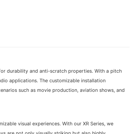
 durability and anti-scratch properties. With a pitch
dio applications. The customizable installation
cenarios such as movie production, aviation shows, and
izable visual experiences. With our XR Series, we
s are not only visually striking but also highly