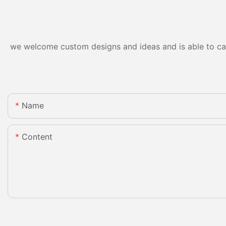
we welcome custom designs and ideas and is able to cater
Name
Content