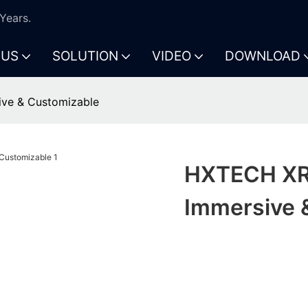
Years.
 US
SOLUTION
VIDEO
DOWNLOAD
ive & Customizable
HXTECH XR 
Immersive 