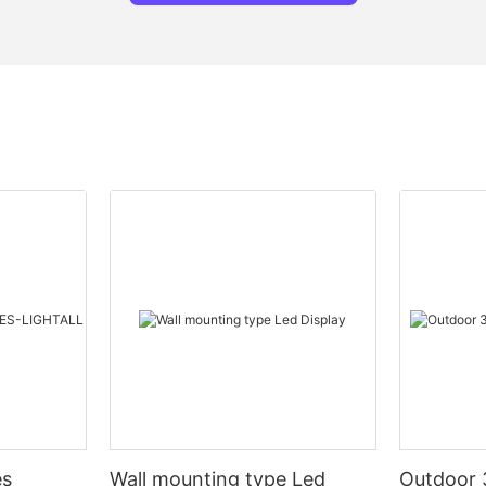
es
Wall mounting type Led
Outdoor 