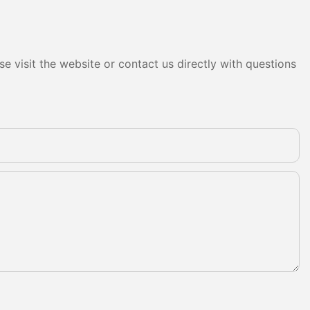
e visit the website or contact us directly with questions