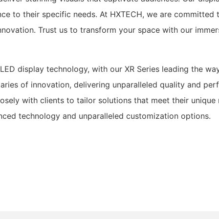
ence to their specific needs. At HXTECH, we are committed 
d innovation. Trust us to transform your space with our imm
LED display technology, with our XR Series leading the way
ries of innovation, delivering unparalleled quality and p
osely with clients to tailor solutions that meet their uniq
anced technology and unparalleled customization options.