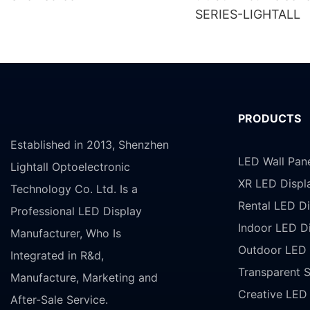
SERIES-LIGHTALL
PRODUCTS
Established in 2013, Shenzhen
LED Wall Pan
Lightall Optoelectronic
XR LED Displ
Technology Co. Ltd. Is a
Rental LED Di
Professional LED Display
Indoor LED D
Manufacturer, Who Is
Outdoor LED 
Integrated in R&d,
Transparent 
Manufacture, Marketing and
Creative LED
After-Sale Service.