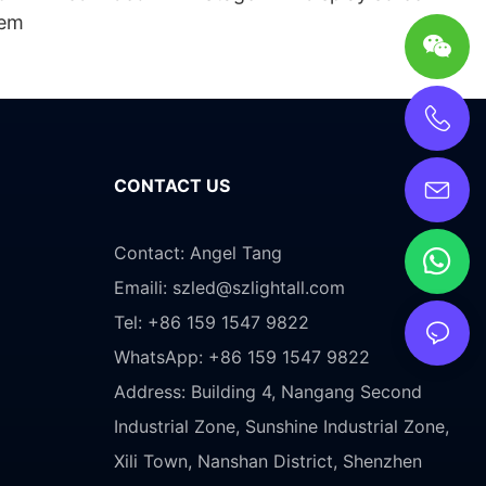
tem
CONTACT US
Contact: Angel Tang
Emaili:
szled@szlightall.com
Tel: +86 159 1547 9822
WhatsApp: +86 159 1547 9822
Address:
Building 4, Nangang Second
Industrial Zone, Sunshine Industrial Zone,
Xili Town, Nanshan District, Shenzhen