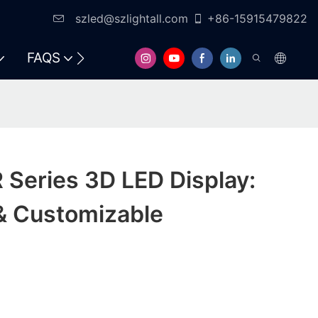
szled@szlightall.com
+86-15915479822
FAQS
RESOURCES & SUPPORT
Series 3D LED Display:
& Customizable