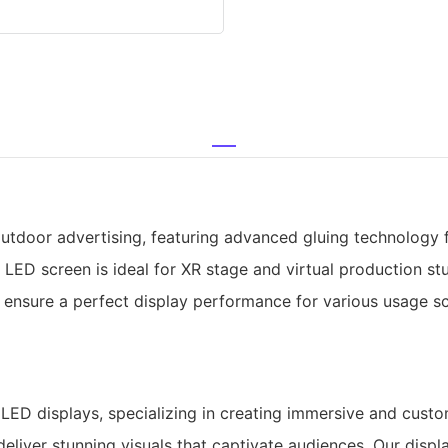
door advertising, featuring advanced gluing technology for
 LED screen is ideal for XR stage and virtual production stu
s ensure a perfect display performance for various usage s
ED displays, specializing in creating immersive and custom
liver stunning visuals that captivate audiences. Our display