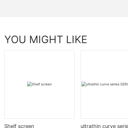
YOU MIGHT LIKE
Shelf screen
ultrathin curve seri