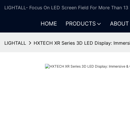
LIGHTALL- Focus On LED Screen Field For More Than 13 
HOME
PRODUCTS
ABOUT
LIGHTALL
HXTECH XR Series 3D LED Display: Immers