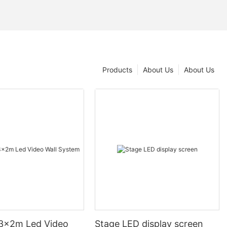
Products
About Us
About Us
3x2m Led Video
Stage LED display screen