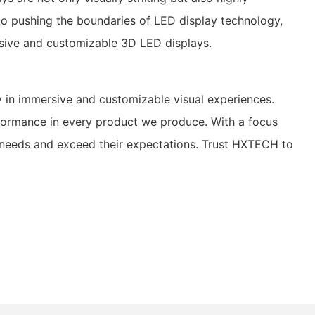
to pushing the boundaries of LED display technology,
ersive and customizable 3D LED displays.
 in immersive and customizable visual experiences.
erformance in every product we produce. With a focus
ue needs and exceed their expectations. Trust HXTECH to