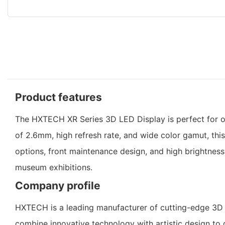
Product features
The HXTECH XR Series 3D LED Display is perfect for out
of 2.6mm, high refresh rate, and wide color gamut, this
options, front maintenance design, and high brightnes
museum exhibitions.
Company profile
HXTECH is a leading manufacturer of cutting-edge 3D L
combine innovative technology with artistic design to de