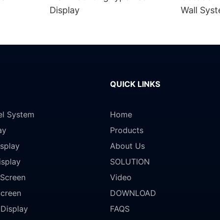
Display
Wall Sys
QUICK LINKS
el System
Home
ay
Products
splay
About Us
isplay
SOLUTION
Screen
Video
Screen
DOWNLOAD
 Display
FAQS