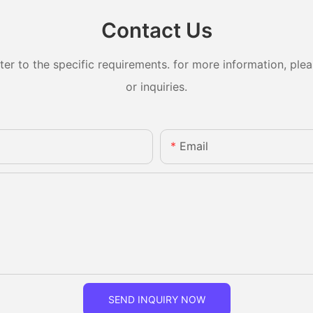
Contact Us
 to the specific requirements. for more information, pleas
or inquiries.
Email
SEND INQUIRY NOW