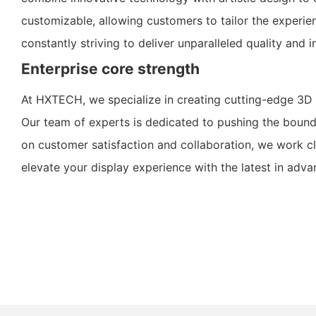
customizable, allowing customers to tailor the experi
constantly striving to deliver unparalleled quality an
Enterprise core strength
At HXTECH, we specialize in creating cutting-edge 3D 
Our team of experts is dedicated to pushing the bounda
on customer satisfaction and collaboration, we work cl
elevate your display experience with the latest in adv