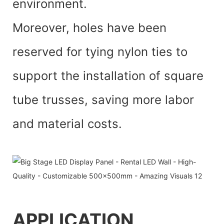
environment.
Moreover, holes have been
reserved for tying nylon ties to
support the installation of square
tube trusses, saving more labor
and material costs.
APPLICATI
O
N