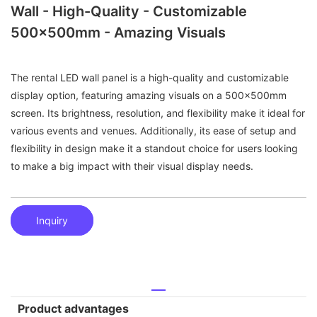
Wall - High-Quality - Customizable
500x500mm - Amazing Visuals
The rental LED wall panel is a high-quality and customizable
display option, featuring amazing visuals on a 500x500mm
screen. Its brightness, resolution, and flexibility make it ideal for
various events and venues. Additionally, its ease of setup and
flexibility in design make it a standout choice for users looking
to make a big impact with their visual display needs.
Inquiry
Product advantages