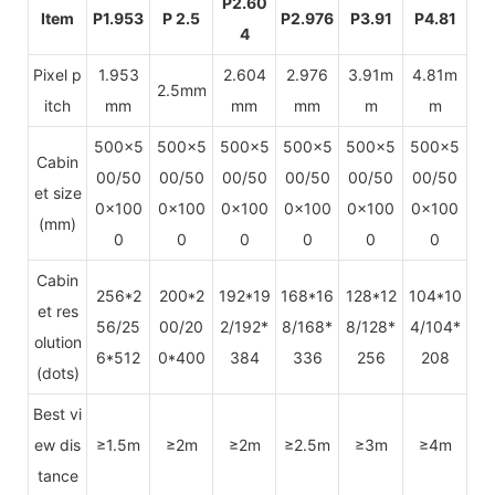
P2.60
Item
P1.953
P 2.5
P2.976
P3.91
P4.81
4
Pixel p
1.953
2.604
2.976
3.91m
4.81m
2.5mm
itch
mm
mm
mm
m
m
500x5
500x5
500x5
500x5
500x5
500x5
Cabin
00/50
00/50
00/50
00/50
00/50
00/50
et size
0x100
0x100
0x100
0x100
0x100
0x100
(mm)
0
0
0
0
0
0
Cabin
256*2
200*2
192*19
168*16
128*12
104*10
et res
56/25
00/20
2/192*
8/168*
8/128*
4/104*
olution
6*512
0*400
384
336
256
208
(dots)
Best vi
ew dis
≥1.5m
≥2m
≥2m
≥2.5m
≥3m
≥4m
tance