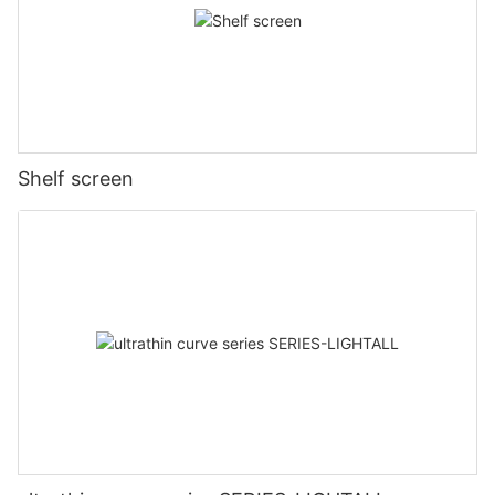
Shelf screen