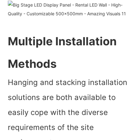
Multiple Installation
Methods
Hanging and stacking installation
solutions are both available to
easily cope with the diverse
requirements of the site