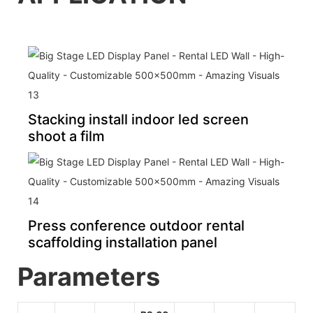
Stacking install indoor led screen
shoot a film
Press conference outdoor rental
scaffolding installation panel
Pa
rameters