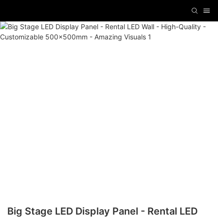
Big Stage LED Display Panel - Rental LED