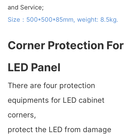
and Service;
Size：500*500*85mm, weight: 8.5kg.
Corner Protection For
LED Panel
There are four protection
equipments for LED cabinet
corners,
protect the LED from damage