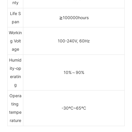
nty
Life S
≧100000hours
pan
Workin
g Volt
100-240V, 60Hz
age
Humid
ity-op
10%～90%
eratin
g
Opera
ting
-30ºC~65ºC
tempe
rature