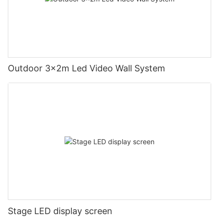
Outdoor 3x2m Led Video Wall System
Stage LED display screen