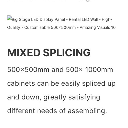
MIXED SPLICING
500x500mm and 500x 1000mm
cabinets can be easily spliced up
and down, greatly satisfying
different needs of assembling.