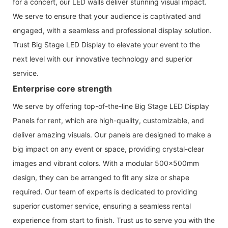
for a concert, our LED walls deliver stunning visual impact.
We serve to ensure that your audience is captivated and
engaged, with a seamless and professional display solution.
Trust Big Stage LED Display to elevate your event to the
next level with our innovative technology and superior
service.
Enterprise core strength
We serve by offering top-of-the-line Big Stage LED Display
Panels for rent, which are high-quality, customizable, and
deliver amazing visuals. Our panels are designed to make a
big impact on any event or space, providing crystal-clear
images and vibrant colors. With a modular 500x500mm
design, they can be arranged to fit any size or shape
required. Our team of experts is dedicated to providing
superior customer service, ensuring a seamless rental
experience from start to finish. Trust us to serve you with the