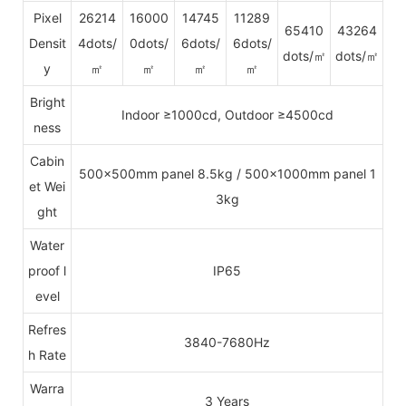
Pixel
26214
16000
14745
11289
65410
43264
Densit
4dots/
0dots/
6dots/
6dots/
dots/㎡
dots/㎡
y
㎡
㎡
㎡
㎡
Bright
Indoor ≥1000cd, Outdoor ≥4500cd
ness
Cabin
500x500mm panel 8.5kg / 500x1000mm panel 1
et Wei
3kg
ght
Water
proof l
IP65
evel
Refres
3840-7680Hz
h Rate
Warra
3 Years