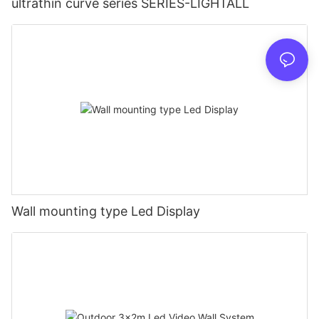
ultrathin curve series SERIES-LIGHTALL
Wall mounting type Led Display