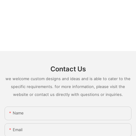
Contact Us
we welcome custom designs and ideas and is able to cater to the
specific requirements. for more information, please visit the
website or contact us directly with questions or inquiries.
Name
Email