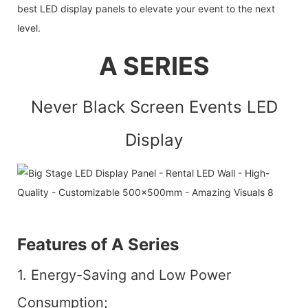
best LED display panels to elevate your event to the next
level.
A SERIES
Never Black Screen Events LED
Display
Features of A Series
1. Energy-Saving and Low Power
Consumption;