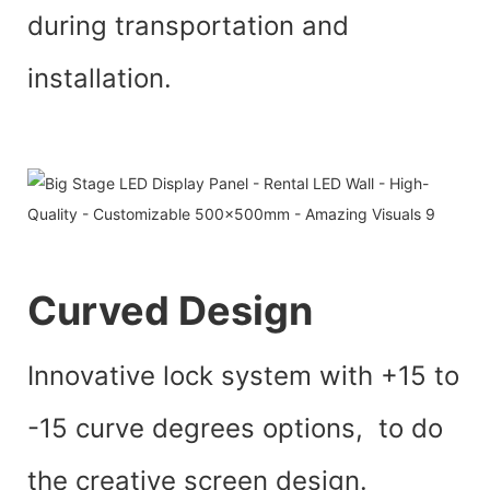
during transportation and
installation.
Curved Design
Innovative lock system with +15 to
-15 curve degrees options, to do
the creative screen design.