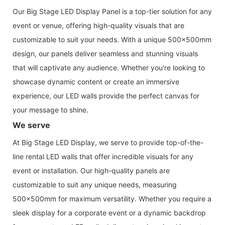
Our Big Stage LED Display Panel is a top-tier solution for any
event or venue, offering high-quality visuals that are
customizable to suit your needs. With a unique 500x500mm
design, our panels deliver seamless and stunning visuals
that will captivate any audience. Whether you're looking to
showcase dynamic content or create an immersive
experience, our LED walls provide the perfect canvas for
your message to shine.
We serve
At Big Stage LED Display, we serve to provide top-of-the-
line rental LED walls that offer incredible visuals for any
event or installation. Our high-quality panels are
customizable to suit any unique needs, measuring
500x500mm for maximum versatility. Whether you require a
sleek display for a corporate event or a dynamic backdrop