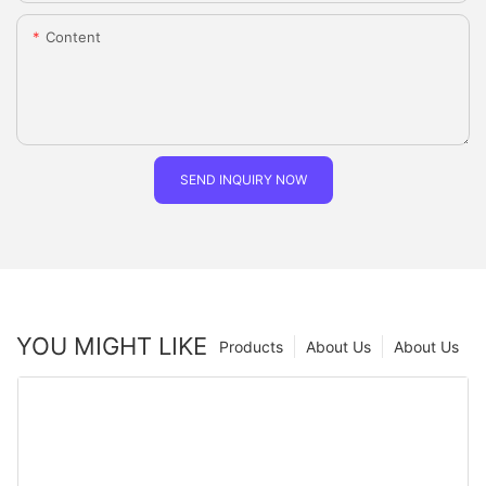
Content
SEND INQUIRY NOW
YOU MIGHT LIKE
Products
About Us
About Us