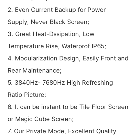
2. Even Current Backup for Power
Supply, Never Black Screen;
3. Great Heat-Dssipation, Low
Temperature Rise, Waterprof IP65;
4. Modularization Design, Easily Front and
Rear Maintenance;
5. 3840Hz- 7680Hz High Refreshing
Ratio Picture;
6. It can be instant to be Tile Floor Screen
or Magic Cube Screen;
7. Our Private Mode, Excellent Quality