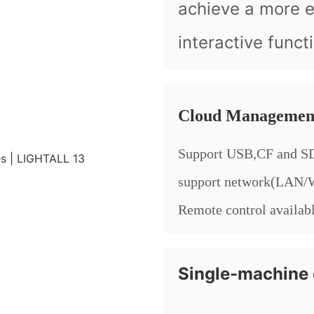
achieve a more 
interactive funct
Cloud Managemen
Support USB,CF and SD
support network(LAN
Remote control availab
Single-machine 