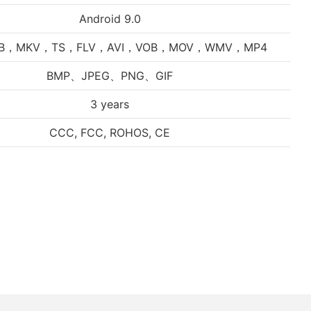
Android 9.0
VB，MKV，TS，FLV，AVI，VOB，MOV，WMV，MP4
BMP、JPEG、PNG、GIF
3 years
CCC, FCC, ROHOS, CE