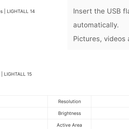
Insert the USB fl
automatically.
Pictures, videos
Resolution
Brightness
Active Area