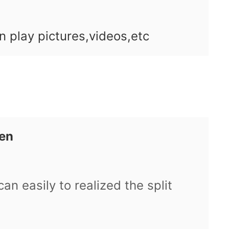
n play pictures,videos,etc
een
can easily to realized the split