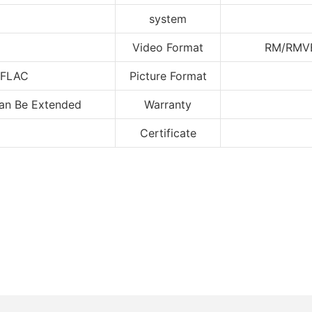
system
Video Format
RM/RM
FLAC
Picture Format
Can Be Extended
Warranty
Certificate