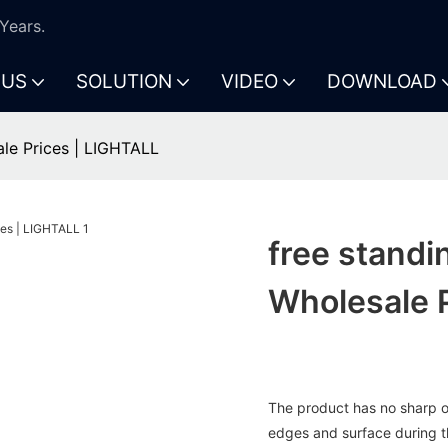
Years.
 US
SOLUTION
VIDEO
DOWNLOAD
ale Prices | LIGHTALL
free standi
Wholesale 
The product has no sharp or
edges and surface during t