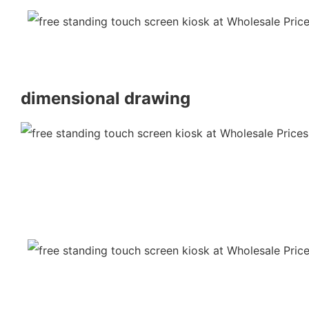
dimensional drawing