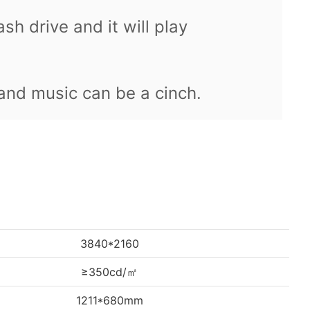
ash drive and it will play
 and music can be a cinch.
3840*2160
≥350cd/㎡
1211*680mm