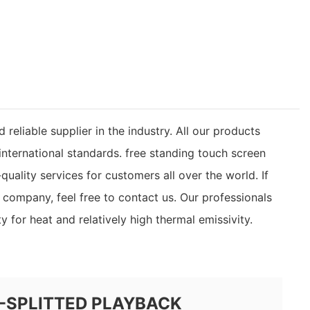
liable supplier in the industry. All our products
nternational standards. free standing touch screen
uality services for customers all over the world. If
ompany, feel free to contact us. Our professionals
y for heat and relatively high thermal emissivity.
-SPLITTED PLAYBACK