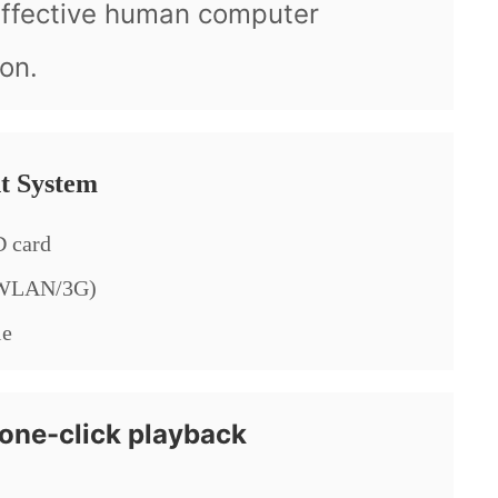
effective human computer
ion.
t System
 card
/WLAN/3G)
le
one-click playback