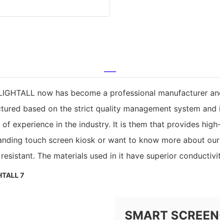
LIGHTALL now has become a professional manufacturer and re
ctured based on the strict quality management system and i
experience in the industry. It is them that provides high-q
nding touch screen kiosk or want to know more about our c
esistant. The materials used in it have superior conductivit
SMART SCREEN