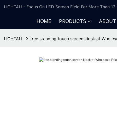
LIGHTALL- Focus On LED Screen Field For More Than 13 
HOME
PRODUCTS
ABOUT
LIGHTALL
free standing touch screen kiosk at Wholes