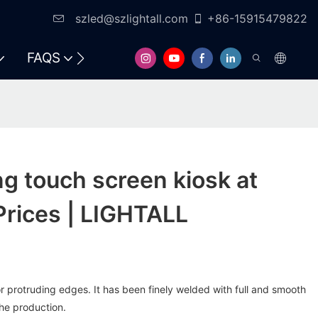
szled@szlightall.com
+86-15915479822
FAQS
RESOURCES & SUPPORT
ng touch screen kiosk at
Prices | LIGHTALL
 protruding edges. It has been finely welded with full and smooth
he production.