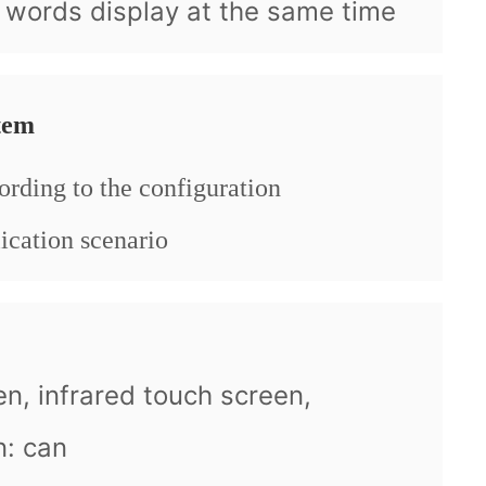
, words display at the same time
tem
ording to the configuration
ication scenario
en, infrared touch screen,
n: can