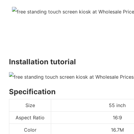
Installation tutorial
Specification
Size
55 inch
Aspect Ratio
16:9
Color
16.7M