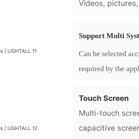
Videos, pictures
Support Multi Sys
Can be selected acc
required by the appl
Touch Screen
Multi-touch scre
capacitive scree