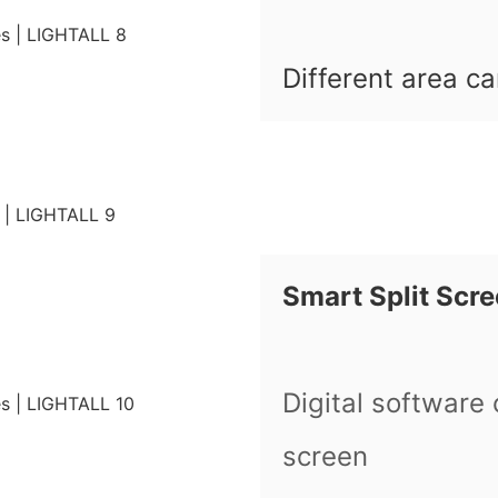
Different area ca
Smart Split Scr
Digital software 
screen