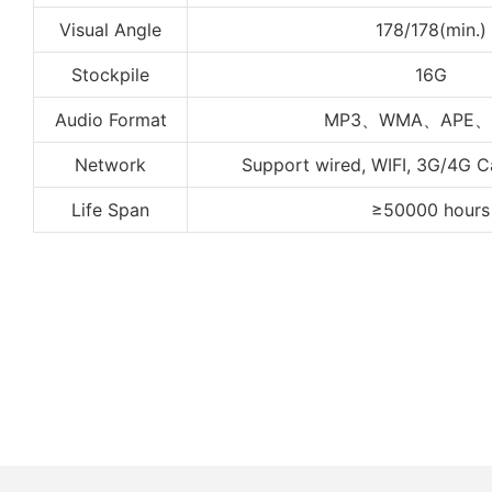
Visual Angle
178/178(min.)
Stockpile
16G
Audio Format
MP3、WMA、APE、
Network
Support wired, WIFI, 3G/4G 
Life Span
≥50000 hours