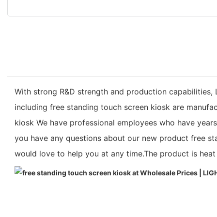
With strong R&D strength and production capabilities, 
including free standing touch screen kiosk are manufa
kiosk We have professional employees who have years of 
you have any questions about our new product free sta
would love to help you at any time.The product is heat r