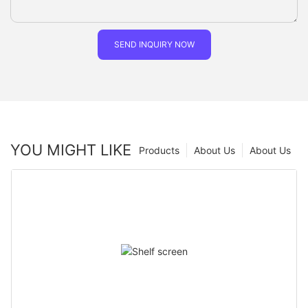
SEND INQUIRY NOW
YOU MIGHT LIKE
Products
About Us
About Us