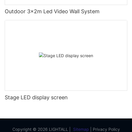
Outdoor 3x2m Led Video Wall System
Stage LED display screen
Copyright © 2026 LIGHTALL |
Sitemap
|
Privacy Policy