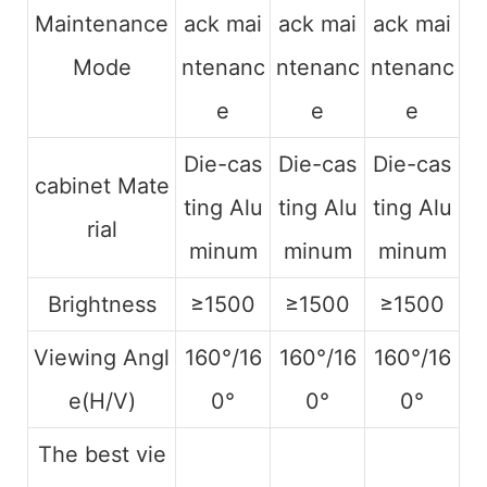
Maintenance
ack mai
ack mai
ack mai
Mode
ntenanc
ntenanc
ntenanc
e
e
e
Die-cas
Die-cas
Die-cas
cabinet Mate
ting Alu
ting Alu
ting Alu
rial
minum
minum
minum
Brightness
≥1500
≥1500
≥1500
Viewing Angl
160°/16
160°/16
160°/16
e(H/V)
0°
0°
0°
The best vie