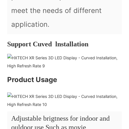
meet the needs of different
application.
Support Cuved lnstallation
Product Usage
Adjustable brigtness for indoor and
ouldoor use Such as movie