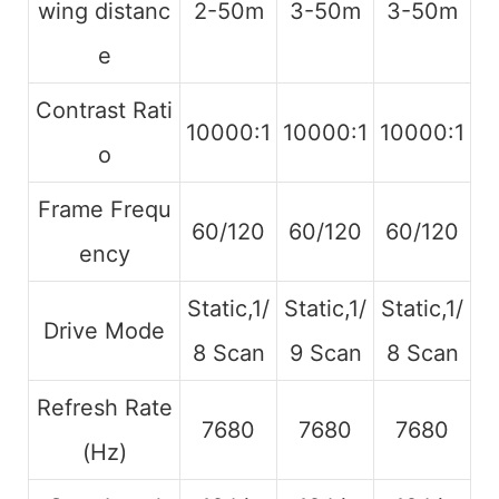
wing distanc
2-50m
3-50m
3-50m
e
Contrast Rati
10000:1
10000:1
10000:1
o
Frame Frequ
60/120
60/120
60/120
ency
Static,1/
Static,1/
Static,1/
Drive Mode
8 Scan
9 Scan
8 Scan
Refresh Rate
7680
7680
7680
(Hz)