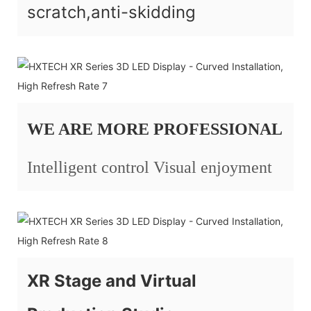
scratch,anti-skidding
WE ARE MORE PROFESSIONAL
Intelligent control Visual enjoyment
XR Stage and Virtual