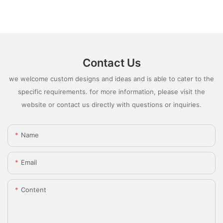
Contact Us
we welcome custom designs and ideas and is able to cater to the
specific requirements. for more information, please visit the
website or contact us directly with questions or inquiries.
Name
Email
Content