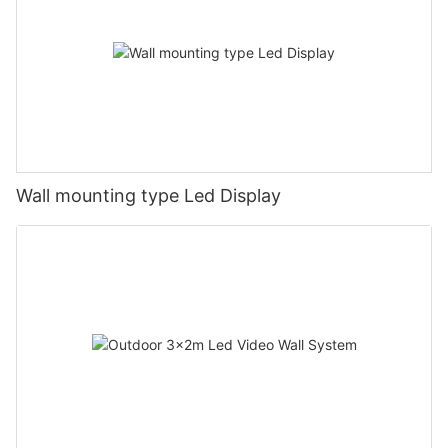
Wall mounting type Led Display