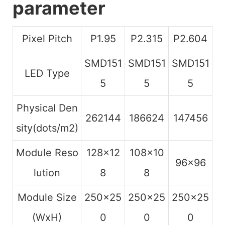
parameter
Pixel Pitch
P1.95
P2.315
P2.604
SMD151
SMD151
SMD151
LED Type
5
5
5
Physical Den
262144
186624
147456
sity(dots/m2)
Module Reso
128×12
108×10
96×96
lution
8
8
Module Size
250×25
250×25
250×25
(WxH)
0
0
0