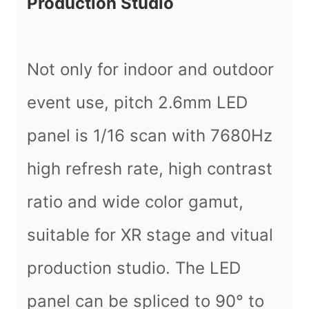
Production Studio
Not only for indoor and outdoor
event use, pitch 2.6mm LED
panel is 1/16 scan with 7680Hz
high refresh rate, high contrast
ratio and wide color gamut,
suitable for XR stage and vitual
production studio. The LED
panel can be spliced to 90° to