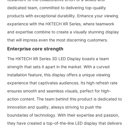
dedicated team, committed to delivering top-quality
products with exceptional durability. Enhance your viewing
experience with the HXTECH XR Series, where teamwork
and expertise combine to create a visually stunning display
that will impress even the most discerning customers.
Enterprise core strength
The HXTECH XR Series 3D LED Display boasts a team
strength that sets it apart in the market. With a curved
installation feature, this display offers a unique viewing
experience that captivates audiences. Its high refresh rate
ensures smooth and seamless visuals, perfect for high-
action content. The team behind this product is dedicated to
innovation and quality, always striving to push the
boundaries of technology. With their expertise and passion,
they have created a top-of-the-line LED display that delivers