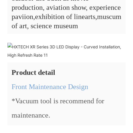
production, aviation show, experience
paviion,exhibition of linearts,muscum
of art, science museum
Product detail
Front Maintenance Design
*Vacuum tool is recommend for
maintenance.