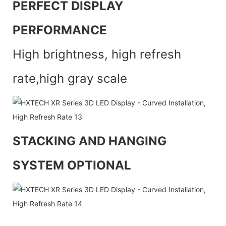
PERFECT DISPLAY
PERFORMANCE
High brightness, high refresh
rate,high gray scale
STACKING AND HANGING
SYSTEM OPTIONAL