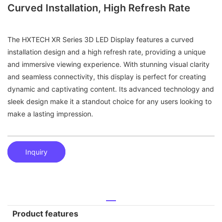
Curved Installation, High Refresh Rate
The HXTECH XR Series 3D LED Display features a curved
installation design and a high refresh rate, providing a unique
and immersive viewing experience. With stunning visual clarity
and seamless connectivity, this display is perfect for creating
dynamic and captivating content. Its advanced technology and
sleek design make it a standout choice for any users looking to
make a lasting impression.
Inquiry
Product features