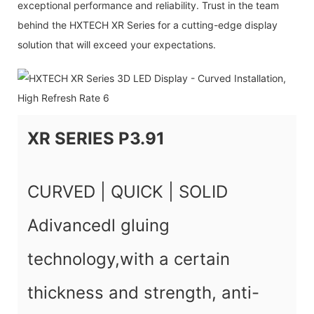
exceptional performance and reliability. Trust in the team
behind the HXTECH XR Series for a cutting-edge display
solution that will exceed your expectations.
XR SERIES P3.91
CURVED | QUICK | SOLID
Adivancedl gluing
technology,with a certain
thickness and strength, anti-