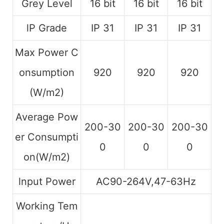
Grey Level
16 bit
16 bit
16 bit
lP Grade
IP 31
IP 31
IP 31
Max Power C
onsumption
920
920
920
(W/m2)
Average Pow
200-30
200-30
200-30
er Consumpti
0
0
0
on(W/m2)
lnput Power
AC90-264V,47-63Hz
Working Tem