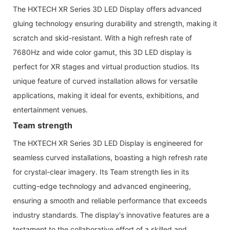
The HXTECH XR Series 3D LED Display offers advanced
gluing technology ensuring durability and strength, making it
scratch and skid-resistant. With a high refresh rate of
7680Hz and wide color gamut, this 3D LED display is
perfect for XR stages and virtual production studios. Its
unique feature of curved installation allows for versatile
applications, making it ideal for events, exhibitions, and
entertainment venues.
Team strength
The HXTECH XR Series 3D LED Display is engineered for
seamless curved installations, boasting a high refresh rate
for crystal-clear imagery. Its Team strength lies in its
cutting-edge technology and advanced engineering,
ensuring a smooth and reliable performance that exceeds
industry standards. The display's innovative features are a
testament to the collaborative effort of a skilled and