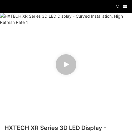
HXTECH XR Series 3D LED Display -