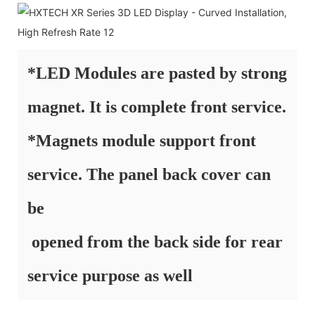
*LED Modules are pasted by strong
magnet. It is complete front service.
*Magnets module support front
service. The panel back cover can
be
opened from the back side for rear
service purpose as well