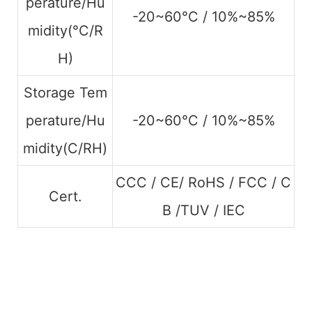
perature/Hu
-20~60°C / 10%~85%
midity(°C/R
H)
Storage Tem
perature/Hu
-20~60°C / 10%~85%
midity(C/RH)
CCC / CE/ RoHS / FCC / C
Cert.
B /TUV / IEC