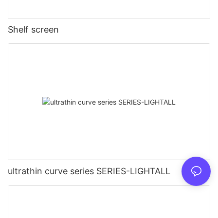
Shelf screen
ultrathin curve series SERIES-LIGHTALL