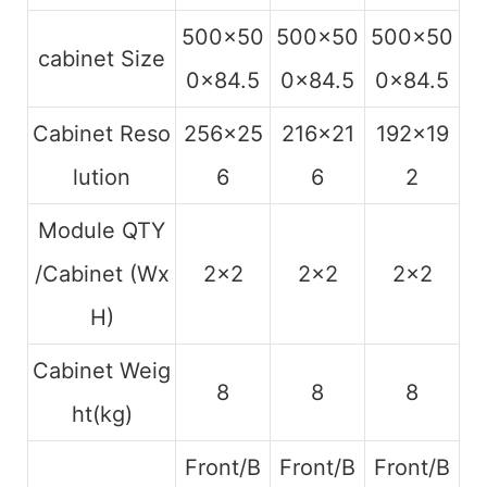
500×50
500×50
500×50
cabinet Size
0×84.5
0×84.5
0×84.5
Cabinet Reso
256×25
216×21
192×19
lution
6
6
2
Module QTY
/Cabinet (Wx
2×2
2×2
2×2
H)
Cabinet Weig
8
8
8
ht(kg)
Front/B
Front/B
Front/B