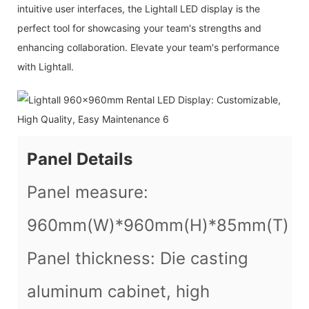
intuitive user interfaces, the Lightall LED display is the
perfect tool for showcasing your team's strengths and
enhancing collaboration. Elevate your team's performance
with Lightall.
Panel Details
Panel measure:
960mm(W)*960mm(H)*85mm(T)
Panel thickness: Die casting
aluminum cabinet, high