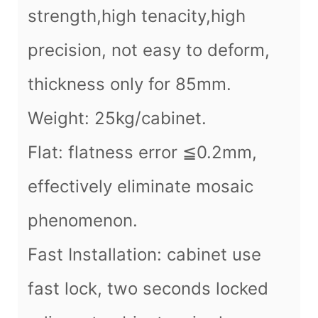
strength,high tenacity,high
precision, not easy to deform,
thickness only for 85mm.
Weight: 25kg/cabinet.
Flat: flatness error ≦0.2mm,
effectively eliminate mosaic
phenomenon.
Fast Installation: cabinet use
fast lock, two seconds locked