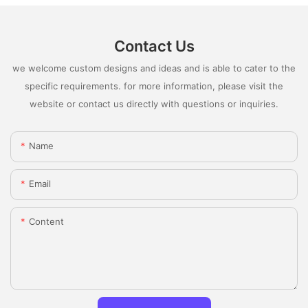
Contact Us
we welcome custom designs and ideas and is able to cater to the
specific requirements. for more information, please visit the
website or contact us directly with questions or inquiries.
Name
Email
Content