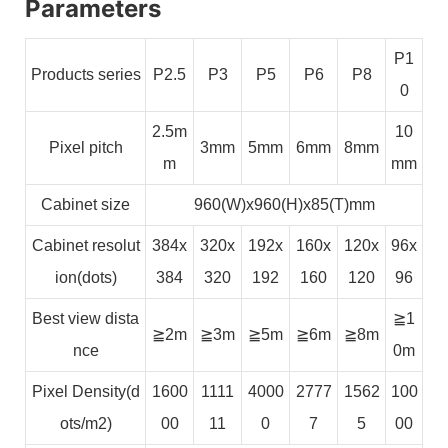
Parameters
P1
Products series
P2.5
P3
P5
P6
P8
0
2.5m
10
Pixel pitch
3mm
5mm
6mm
8mm
m
mm
Cabinet size
960(W)x960(H)x85(T)mm
Cabinet resolut
384x
320x
192x
160x
120x
96x
ion(dots)
384
320
192
160
120
96
Best view dista
≧1
≧2m
≧3m
≧5m
≧6m
≧8m
nce
0m
Pixel Density(d
1600
1111
4000
2777
1562
100
ots/m2)
00
11
0
7
5
00