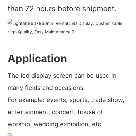
than 72 hours before shipment.
Application
The led display screen can be used in
many fields and occasions.
For example: events, sports, trade show,
entertainment, concert, house of
worship, wedding,exhibition, etc.