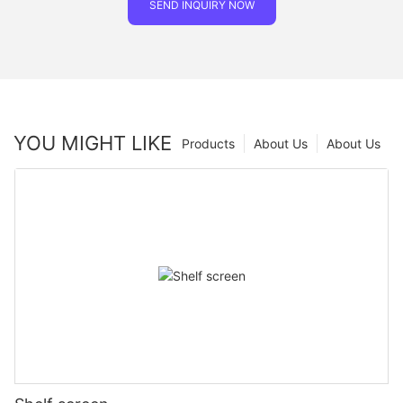
SEND INQUIRY NOW
YOU MIGHT LIKE
Products
About Us
About Us