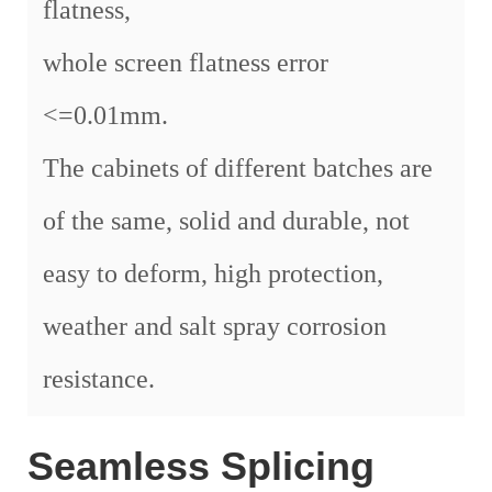
flatness,
whole screen flatness error
<=0.01mm.
The cabinets of different batches are
of the same, solid and durable, not
easy to deform, high protection,
weather and salt spray corrosion
resistance.
Seamless Splicing