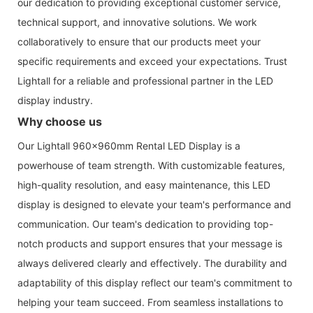
our dedication to providing exceptional customer service,
technical support, and innovative solutions. We work
collaboratively to ensure that our products meet your
specific requirements and exceed your expectations. Trust
Lightall for a reliable and professional partner in the LED
display industry.
Why choose us
Our Lightall 960x960mm Rental LED Display is a
powerhouse of team strength. With customizable features,
high-quality resolution, and easy maintenance, this LED
display is designed to elevate your team's performance and
communication. Our team's dedication to providing top-
notch products and support ensures that your message is
always delivered clearly and effectively. The durability and
adaptability of this display reflect our team's commitment to
helping your team succeed. From seamless installations to