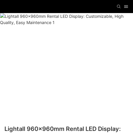
Lightall 960x960mm Rental LED Display: