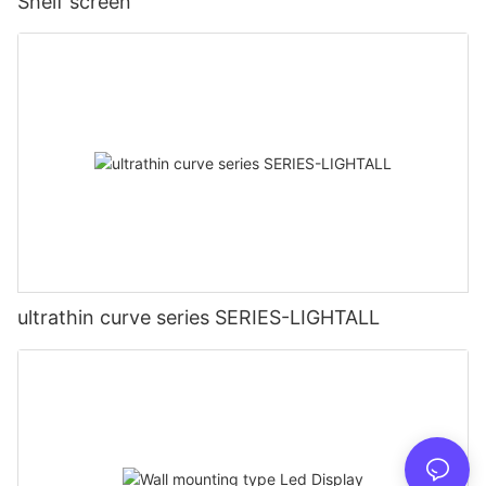
Shelf screen
ultrathin curve series SERIES-LIGHTALL