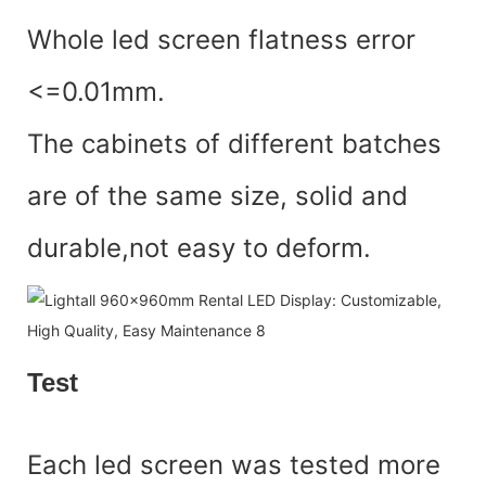
Whole led screen flatness error
<=0.01mm.
The cabinets of different batches
are of the same size, solid and
durable,not easy to deform.
Test
Each led screen was tested more