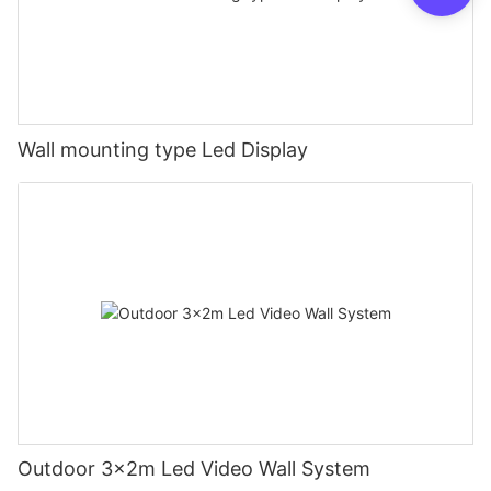
Wall mounting type Led Display
Outdoor 3x2m Led Video Wall System