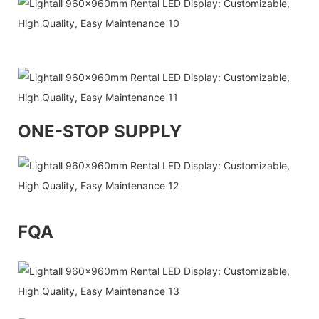
ONE-STOP SUPPLY
FQA