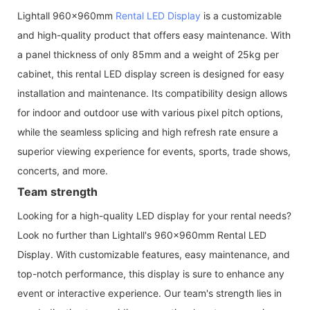
Lightall 960x960mm
Rental LED Display
is a customizable
and high-quality product that offers easy maintenance. With
a panel thickness of only 85mm and a weight of 25kg per
cabinet, this rental LED display screen is designed for easy
installation and maintenance. Its compatibility design allows
for indoor and outdoor use with various pixel pitch options,
while the seamless splicing and high refresh rate ensure a
superior viewing experience for events, sports, trade shows,
concerts, and more.
Team strength
Looking for a high-quality LED display for your rental needs?
Look no further than Lightall's 960x960mm Rental LED
Display. With customizable features, easy maintenance, and
top-notch performance, this display is sure to enhance any
event or interactive experience. Our team's strength lies in