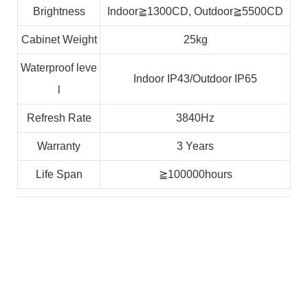
Brightness
Indoor≧1300CD, Outdoor≧5500CD
Cabinet Weight
25kg
Waterproof leve
Indoor IP43/Outdoor IP65
l
Refresh Rate
3840Hz
Warranty
3 Years
Life Span
≧100000hours