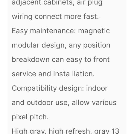
adjacent cabinets, air plug
wiring connect more fast.
Easy maintenance: magnetic
modular design, any position
breakdown can easy to front
service and insta llation.
Compatibility design: indoor
and outdoor use, allow various
pixel pitch.
High gray, high refresh, gray 13