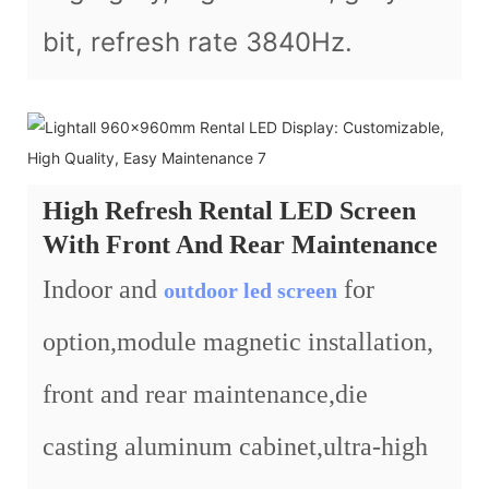
bit, refresh rate 3840Hz.
High Refresh Rental LED Screen
With Front And Rear Maintenance
Indoor and
for
outdoor led screen
option,module magnetic installation,
front and rear maintenance,die
casting aluminum cabinet,ultra-high