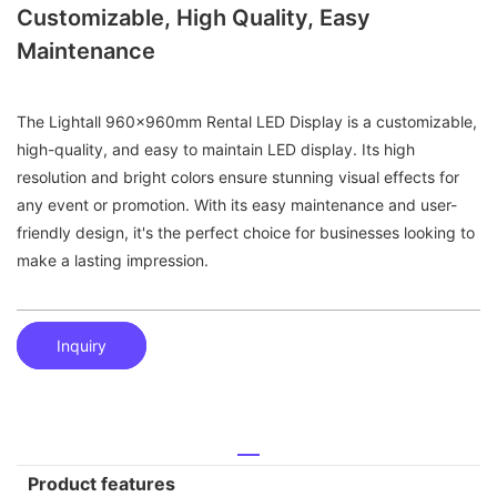
Customizable, High Quality, Easy
Maintenance
The Lightall 960x960mm Rental LED Display is a customizable,
high-quality, and easy to maintain LED display. Its high
resolution and bright colors ensure stunning visual effects for
any event or promotion. With its easy maintenance and user-
friendly design, it's the perfect choice for businesses looking to
make a lasting impression.
Inquiry
Product features