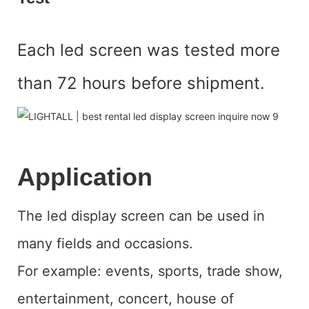
Each led screen was tested more
than 72 hours before shipment.
Application
The led display screen can be used in
many fields and occasions.
For example: events, sports, trade show,
entertainment, concert, house of