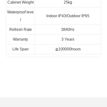
Cabinet Weight
25kg
Waterproof leve
Indoor IP43/Outdoor IP65
l
Refresh Rate
3840Hz
Warranty
3 Years
Life Span
≧100000hours