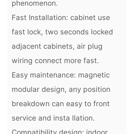
phenomenon.
Fast Installation: cabinet use
fast lock, two seconds locked
adjacent cabinets, air plug
wiring connect more fast.
Easy maintenance: magnetic
modular design, any position
breakdown can easy to front
service and insta llation.
Compatibility design: indoor