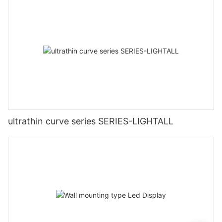
ultrathin curve series SERIES-LIGHTALL