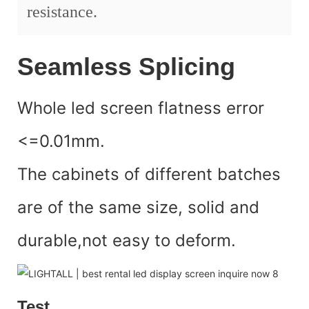
resistance.
Seamless Splicing
Whole led screen flatness error
<=0.01mm.
The cabinets of different batches
are of the same size, solid and
durable,not easy to deform.
Test