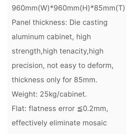
960mm(W)*960mm(H)*85mm(T)
Panel thickness: Die casting
aluminum cabinet, high
strength,high tenacity,high
precision, not easy to deform,
thickness only for 85mm.
Weight: 25kg/cabinet.
Flat: flatness error ≦0.2mm,
effectively eliminate mosaic