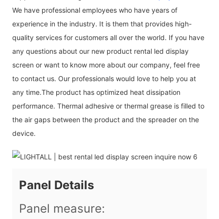
We have professional employees who have years of
experience in the industry. It is them that provides high-
quality services for customers all over the world. If you have
any questions about our new product rental led display
screen or want to know more about our company, feel free
to contact us. Our professionals would love to help you at
any time.The product has optimized heat dissipation
performance. Thermal adhesive or thermal grease is filled to
the air gaps between the product and the spreader on the
device.
Panel Details
Panel measure: