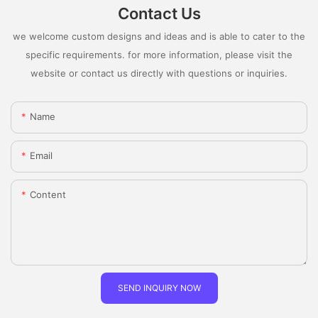
Contact Us
we welcome custom designs and ideas and is able to cater to the
specific requirements. for more information, please visit the
website or contact us directly with questions or inquiries.
Name
Email
Content
SEND INQUIRY NOW