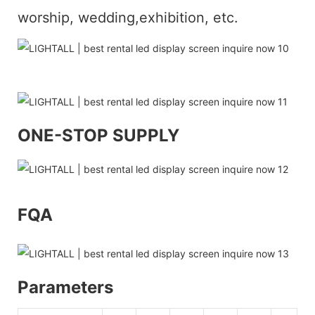
worship, wedding,exhibition, etc.
ONE-STOP SUPPLY
FQA
Parameters