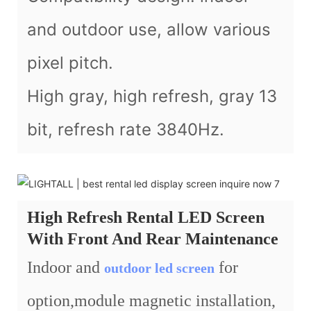
and outdoor use, allow various
pixel pitch.
High gray, high refresh, gray 13
bit, refresh rate 3840Hz.
High Refresh Rental LED Screen
With Front And Rear Maintenance
Indoor and
for
outdoor led screen
option,module magnetic installation,