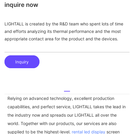
inquire now
LIGHTALL is created by the R&D team who spent lots of time
and efforts analyzing its thermal performance and the most
appropriate contact area for the product and the devices.
Inquiry
Relying on advanced technology, excellent production
capabilities, and perfect service, LIGHTALL takes the lead in
the industry now and spreads our LIGHTALL all over the
world. Together with our products, our services are also
supplied to be the highest-level.
rental led display
screen