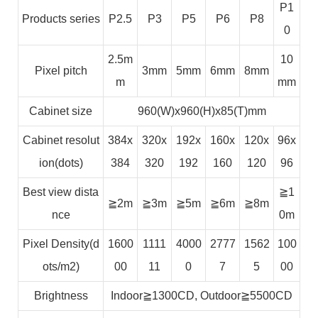
P1
Products series
P2.5
P3
P5
P6
P8
0
2.5m
10
Pixel pitch
3mm
5mm
6mm
8mm
m
mm
Cabinet size
960(W)x960(H)x85(T)mm
Cabinet resolut
384x
320x
192x
160x
120x
96x
ion(dots)
384
320
192
160
120
96
Best view dista
≧1
≧2m
≧3m
≧5m
≧6m
≧8m
nce
0m
Pixel Density(d
1600
1111
4000
2777
1562
100
ots/m2)
00
11
0
7
5
00
Brightness
Indoor≧1300CD, Outdoor≧5500CD