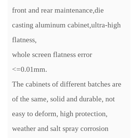
front and rear maintenance,die
casting aluminum cabinet,ultra-high
flatness,
whole screen flatness error
<=0.01mm.
The cabinets of different batches are
of the same, solid and durable, not
easy to deform, high protection,
weather and salt spray corrosion