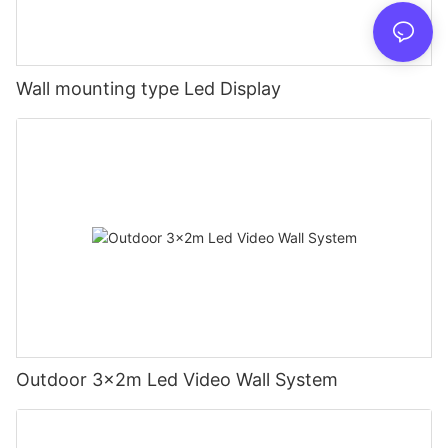
Wall mounting type Led Display
Outdoor 3x2m Led Video Wall System