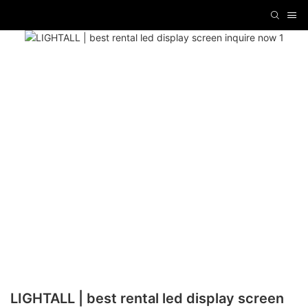
LIGHTALL | best rental led display screen