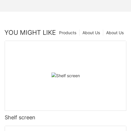
YOU MIGHT LIKE
Products
About Us
About Us
Shelf screen