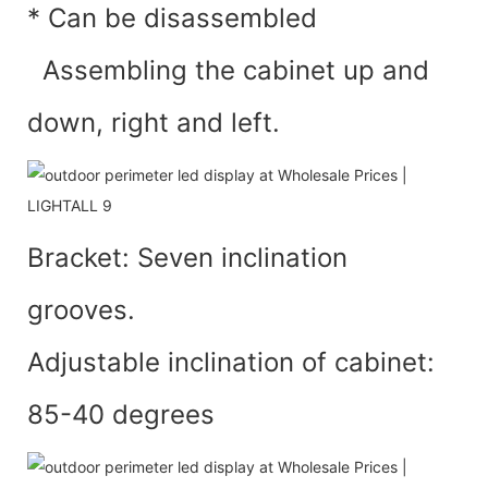
* Can be disassembled
Assembling the cabinet up and
down, right and left.
Bracket: Seven inclination
grooves.
Adjustable inclination of cabinet:
85-40 degrees