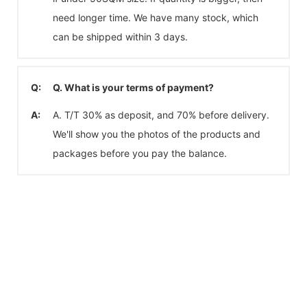
need longer time. We have many stock, which
can be shipped within 3 days.
Q:
Q. What is your terms of payment?
A:
A. T/T 30% as deposit, and 70% before delivery.
We'll show you the photos of the products and
packages before you pay the balance.