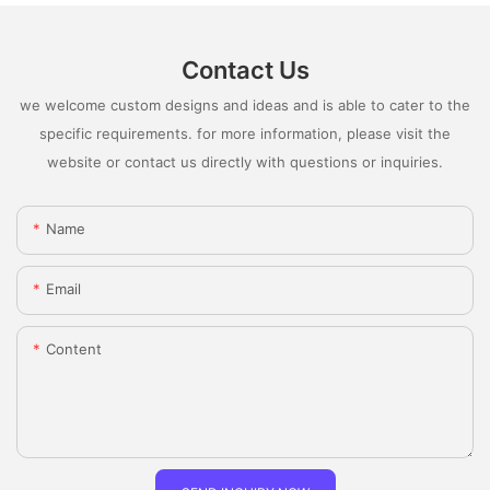
Contact Us
we welcome custom designs and ideas and is able to cater to the
specific requirements. for more information, please visit the
website or contact us directly with questions or inquiries.
Name
Email
Content