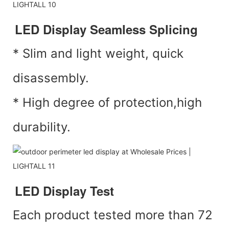
LED Display Seamless Splicing
* Slim and light weight, quick
disassembly.
* High degree of protection,high
durability.
LED Display Test
Each product tested more than 72