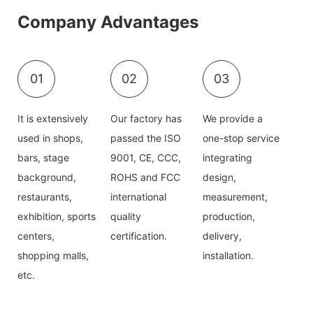
Company Advantages
01
02
03
It is extensively
Our factory has
We provide a
used in shops,
passed the ISO
one-stop service
bars, stage
9001, CE, CCC,
integrating
background,
ROHS and FCC
design,
restaurants,
international
measurement,
exhibition, sports
quality
production,
centers,
certification.
delivery,
shopping malls,
installation.
etc.