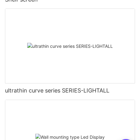
ultrathin curve series SERIES-LIGHTALL