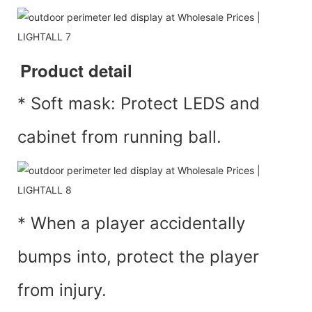
Product detail
* Soft mask: Protect LEDS and
cabinet from running ball.
* When a player accidentally
bumps into, protect the player
from injury.