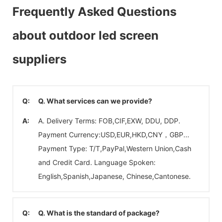
Frequently Asked Questions
about outdoor led screen
suppliers
Q:
Q. What services can we provide?
A:
A. Delivery Terms: FOB,CIF,EXW, DDU, DDP.
Payment Currency:USD,EUR,HKD,CNY，GBP...
Payment Type: T/T,PayPal,Western Union,Cash
and Credit Card. Language Spoken:
English,Spanish,Japanese, Chinese,Cantonese.
Q:
Q. What is the standard of package?