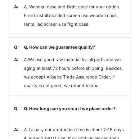
A:
A. Wooden case and flight case for your option.
Fixed installation led screen use wooden case,
rental led screen use flight case.
Q:
Q. How can we guarantee quality?
A:
A.We use good raw material for all parts and we
aging at least 72 hours before shipping. Besides,
we accept Alibaba Trade Assurance Order, if
quality is not good, we refund to you.
Q:
Q. How long can you ship if we place order?
A:
A. Usually our production time is about 7-15 days
if under 50SQM size. If quantity is bigger, then