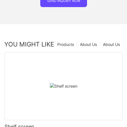
SEND INQUIRY NOW
YOU MIGHT LIKE
Products
About Us
About Us
Shelf screen