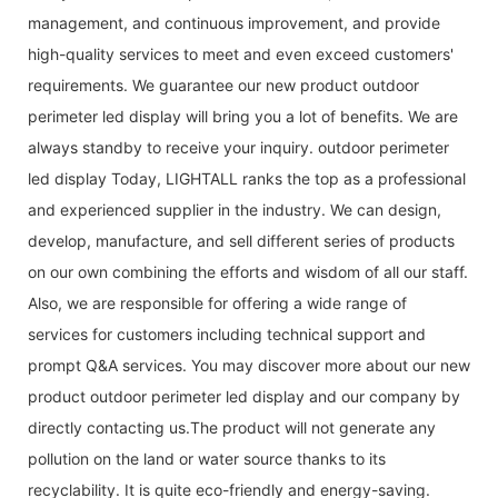
management, and continuous improvement, and provide
high-quality services to meet and even exceed customers'
requirements. We guarantee our new product outdoor
perimeter led display will bring you a lot of benefits. We are
always standby to receive your inquiry. outdoor perimeter
led display Today, LIGHTALL ranks the top as a professional
and experienced supplier in the industry. We can design,
develop, manufacture, and sell different series of products
on our own combining the efforts and wisdom of all our staff.
Also, we are responsible for offering a wide range of
services for customers including technical support and
prompt Q&A services. You may discover more about our new
product outdoor perimeter led display and our company by
directly contacting us.The product will not generate any
pollution on the land or water source thanks to its
recyclability. It is quite eco-friendly and energy-saving.