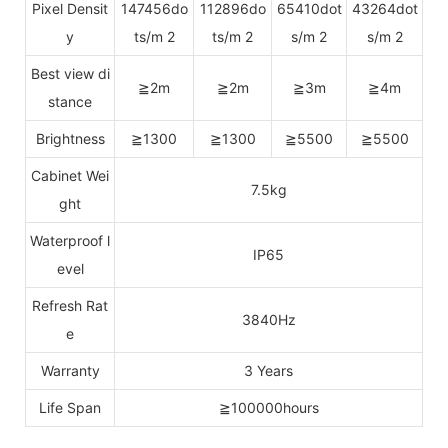
Pixel Densit
147456do
112896do
65410dot
43264dot
y
ts/m 2
ts/m 2
s/m 2
s/m 2
Best view di
≧2m
≧2m
≧3m
≧4m
stance
Brightness
≧1300
≧1300
≧5500
≧5500
Cabinet Wei
7.5kg
ght
Waterproof l
IP65
evel
Refresh Rat
3840Hz
e
Warranty
3 Years
Life Span
≧100000hours