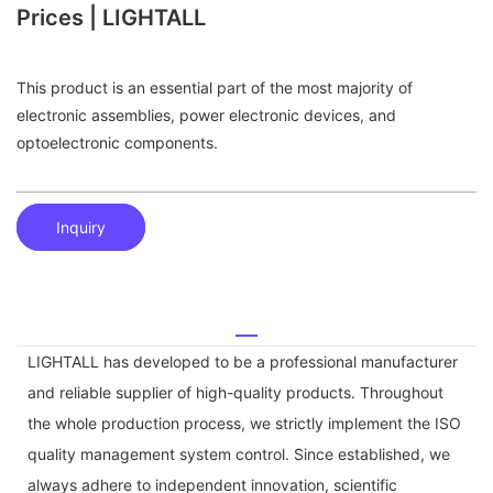
Prices | LIGHTALL
This product is an essential part of the most majority of
electronic assemblies, power electronic devices, and
optoelectronic components.
Inquiry
LIGHTALL has developed to be a professional manufacturer
and reliable supplier of high-quality products. Throughout
the whole production process, we strictly implement the ISO
quality management system control. Since established, we
always adhere to independent innovation, scientific