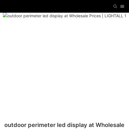
outdoor perimeter led display at Wholesale