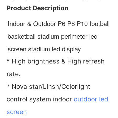
Product Description
Indoor & Outdoor P6 P8 P10 football 
basketball stadium perimeter led 
screen stadium led display
* High brightness & High refresh
rate.
* Nova star/Linsn/Colorlight
control system indoor
outdoor led
screen