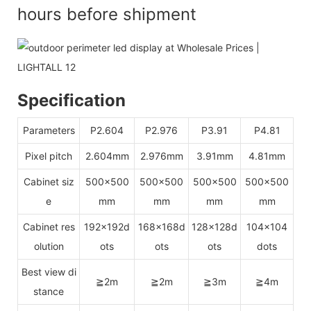
hours before shipment
Specification
Parameters
P2.604
P2.976
P3.91
P4.81
Pixel pitch
2.604mm
2.976mm
3.91mm
4.81mm
Cabinet siz
500x500
500x500
500x500
500x500
e
mm
mm
mm
mm
Cabinet res
192x192d
168x168d
128x128d
104x104
olution
ots
ots
ots
dots
Best view di
≧2m
≧2m
≧3m
≧4m
stance