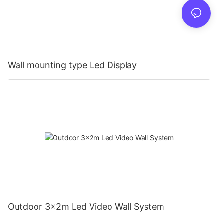
Wall mounting type Led Display
Outdoor 3x2m Led Video Wall System