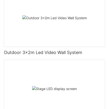
Outdoor 3x2m Led Video Wall System