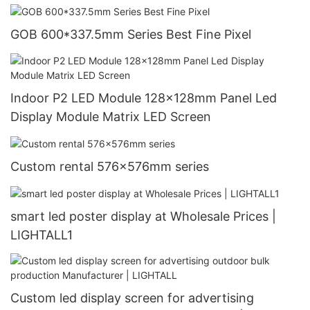
GOB 600*337.5mm Series Best Fine Pixel
Indoor P2 LED Module 128x128mm Panel Led
Display Module Matrix LED Screen
Custom rental 576x576mm series
smart led poster display at Wholesale Prices |
LIGHTALL1
Custom led display screen for advertising