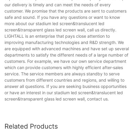
our delivery is timely and can meet the needs of every
customer. We promise that the products are sent to customers
safe and sound. If you have any questions or want to know
more about our stadium led screen&translucent led
screen&transparent glass led screen wall, call us directly.
LIGHTALL is an enterprise that pays close attention to
improving manufacturing technologies and R&D strength. We
are equipped with advanced machines and have set up several
departments to satisfy the different needs of a large number of
customers. For example, we have our own service department
which can provide customers with highly efficient after-sales
service. The service members are always standby to serve
customers from different countries and regions, and willing to
answer all questions. If you are seeking business opportunities
or have an interest in our stadium led screen&translucent led
screen&transparent glass led screen wall, contact us.
Related Products