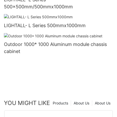
500x500mm/500mmx1000mm
LIGHTALL- L Series 500mmx1000mm
Outdoor 1000* 1000 Aluminum module chassis
cabinet
YOU MIGHT LIKE
Products
About Us
About Us