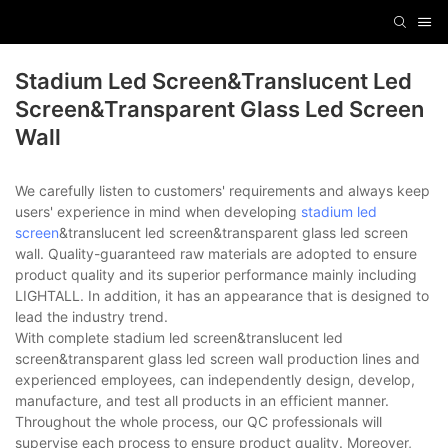
Stadium Led Screen&translucent Led
Screen&transparent Glass Led Screen
Wall
We carefully listen to customers' requirements and always keep
users' experience in mind when developing
stadium led
screen
&translucent led screen&transparent glass led screen
wall. Quality-guaranteed raw materials are adopted to ensure
product quality and its superior performance mainly including
LIGHTALL. In addition, it has an appearance that is designed to
lead the industry trend.
With complete stadium led screen&translucent led
screen&transparent glass led screen wall production lines and
experienced employees, can independently design, develop,
manufacture, and test all products in an efficient manner.
Throughout the whole process, our QC professionals will
supervise each process to ensure product quality. Moreover,