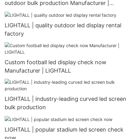
outdoor bulk production Manufacturer |
LIGHTALL
LIGHTALL | quality outdoor led display rental
factory
Custom football led display check now
Manufacturer | LIGHTALL
LIGHTALL | industry-leading curved led screen
bulk production
LIGHTALL | popular stadium led screen check
now