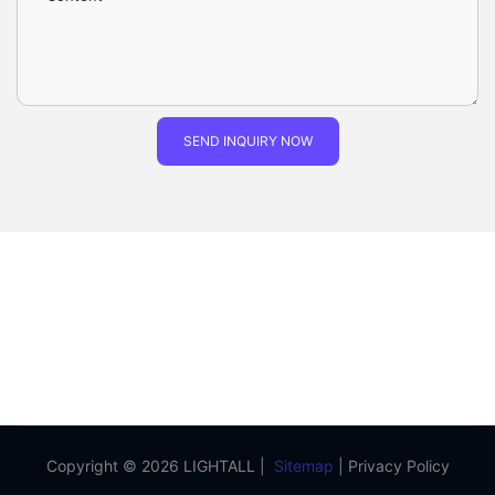
SEND INQUIRY NOW
Copyright © 2026 LIGHTALL |
Sitemap
|
Privacy Policy