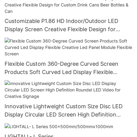
Customizable P1.86 HD Indoor/Outdoor LED
Display Screen Creative Flexible Design for
Custom Drink Cans Beer Bottles & Can
Flexible Custom 360-Degree Curved Screen
Products Soft Curved Led Display Flexible
Creative Led Panel Module Flexible Screen
Innovative Lightweight Custom Size Disc LED
Display Circular LED Screen High Definition
Roundel LED Video for Creative Signage
LIGHTALL- L Series