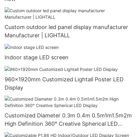
Custom outdoor led panel display manufacturer
Manufacturer | LIGHTALL
Indoor stage LED screen
960x1920mm Customized Lightall Poster LED
Display
Customized Diameter 0.3m 0.4m 0.5m1m1.5m2m
High Definition 360° Creative Spherical LED
Display