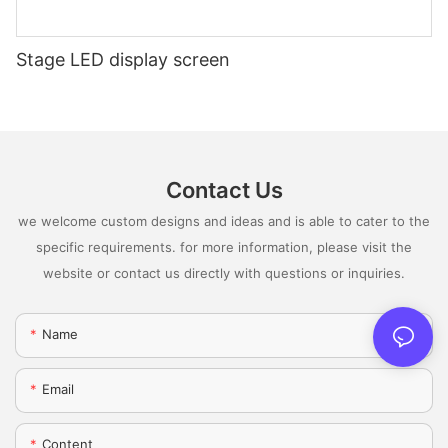
Stage LED display screen
Contact Us
we welcome custom designs and ideas and is able to cater to the
specific requirements. for more information, please visit the
website or contact us directly with questions or inquiries.
Name
Email
Content