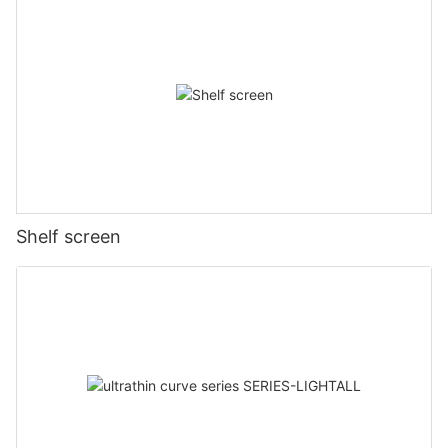
Shelf screen