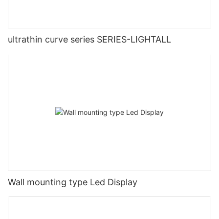
ultrathin curve series SERIES-LIGHTALL
Wall mounting type Led Display