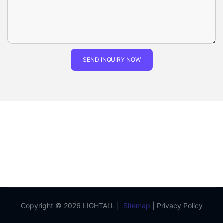
SEND INQUIRY NOW
Copyright © 2026 LIGHTALL |
Sitemap
|
Privacy Policy