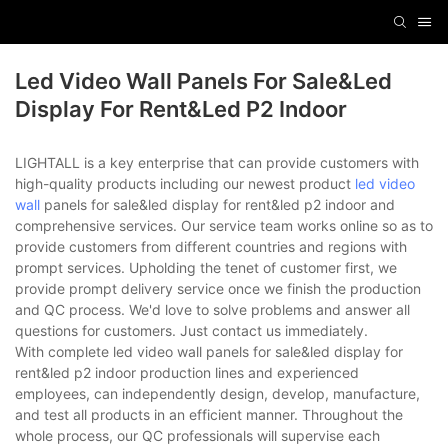
Led Video Wall Panels For Sale&led
Display For Rent&led P2 Indoor
LIGHTALL is a key enterprise that can provide customers with
high-quality products including our newest product
led video
wall
panels for sale&led display for rent&led p2 indoor and
comprehensive services. Our service team works online so as to
provide customers from different countries and regions with
prompt services. Upholding the tenet of customer first, we
provide prompt delivery service once we finish the production
and QC process. We'd love to solve problems and answer all
questions for customers. Just contact us immediately.
With complete led video wall panels for sale&led display for
rent&led p2 indoor production lines and experienced
employees, can independently design, develop, manufacture,
and test all products in an efficient manner. Throughout the
whole process, our QC professionals will supervise each