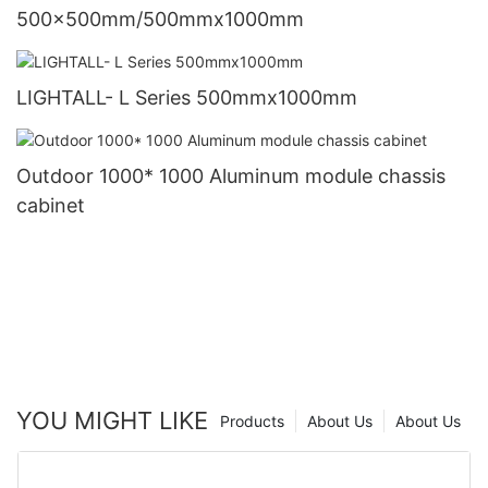
500x500mm/500mmx1000mm
LIGHTALL- L Series 500mmx1000mm
Outdoor 1000* 1000 Aluminum module chassis
cabinet
YOU MIGHT LIKE
Products
About Us
About Us