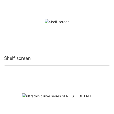
Shelf screen