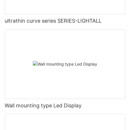
ultrathin curve series SERIES-LIGHTALL
Wall mounting type Led Display