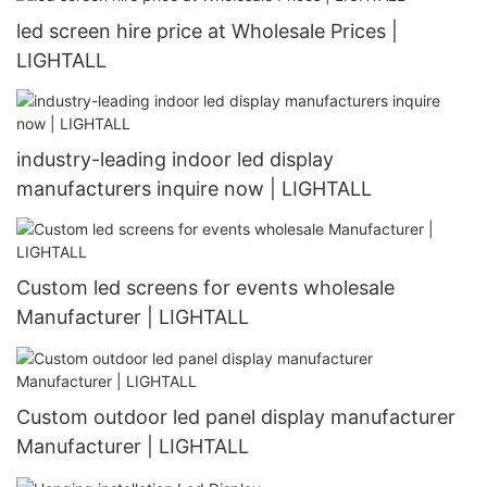
led screen hire price at Wholesale Prices |
LIGHTALL
industry-leading indoor led display
manufacturers inquire now | LIGHTALL
Custom led screens for events wholesale
Manufacturer | LIGHTALL
Custom outdoor led panel display manufacturer
Manufacturer | LIGHTALL