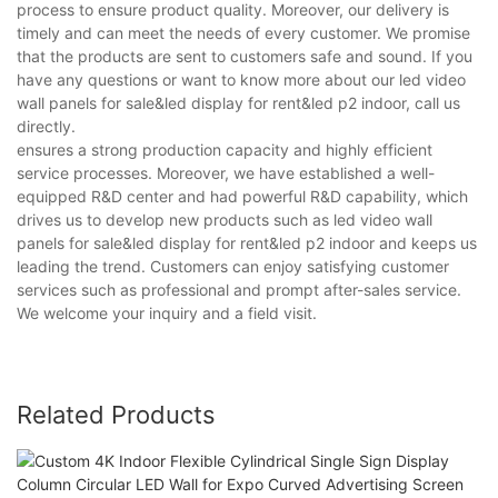
process to ensure product quality. Moreover, our delivery is
timely and can meet the needs of every customer. We promise
that the products are sent to customers safe and sound. If you
have any questions or want to know more about our led video
wall panels for sale&led display for rent&led p2 indoor, call us
directly.
ensures a strong production capacity and highly efficient
service processes. Moreover, we have established a well-
equipped R&D center and had powerful R&D capability, which
drives us to develop new products such as led video wall
panels for sale&led display for rent&led p2 indoor and keeps us
leading the trend. Customers can enjoy satisfying customer
services such as professional and prompt after-sales service.
We welcome your inquiry and a field visit.
Related Products