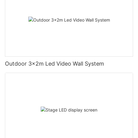
Outdoor 3x2m Led Video Wall System