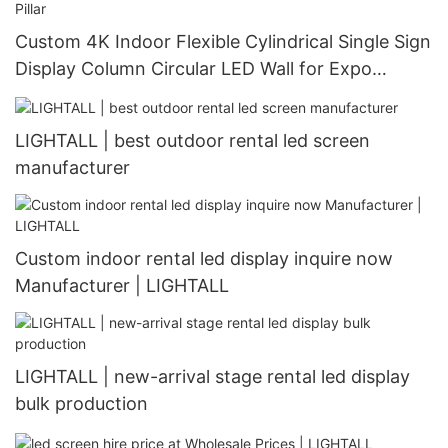
Custom 4K Indoor Flexible Cylindrical Single Sign
Display Column Circular LED Wall for Expo
Curved Advertising Screen Pillar
LIGHTALL | best outdoor rental led screen
manufacturer
Custom indoor rental led display inquire now
Manufacturer | LIGHTALL
LIGHTALL | new-arrival stage rental led display
bulk production