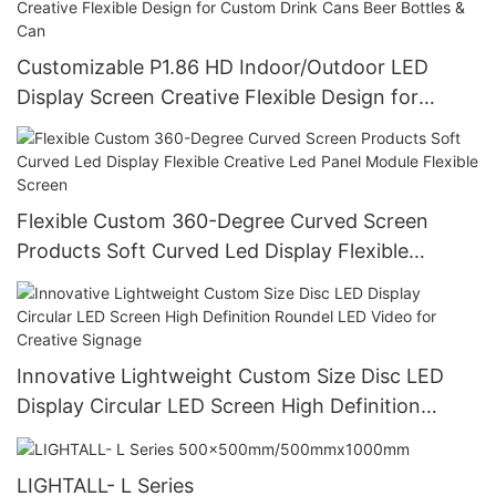
Customizable P1.86 HD Indoor/Outdoor LED
Display Screen Creative Flexible Design for
Custom Drink Cans Beer Bottles & Can
Flexible Custom 360-Degree Curved Screen
Products Soft Curved Led Display Flexible
Creative Led Panel Module Flexible Screen
Innovative Lightweight Custom Size Disc LED
Display Circular LED Screen High Definition
Roundel LED Video for Creative Signage
LIGHTALL- L Series