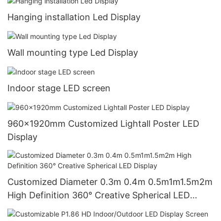
Hanging installation Led Display
Wall mounting type Led Display
Indoor stage LED screen
960x1920mm Customized Lightall Poster LED
Display
Customized Diameter 0.3m 0.4m 0.5m1m1.5m2m
High Definition 360° Creative Spherical LED
Display