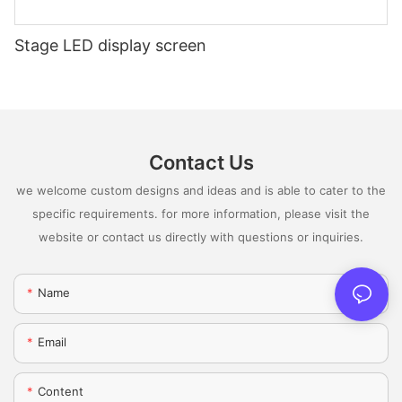
Stage LED display screen
Contact Us
we welcome custom designs and ideas and is able to cater to the
specific requirements. for more information, please visit the
website or contact us directly with questions or inquiries.
Name
Email
Content