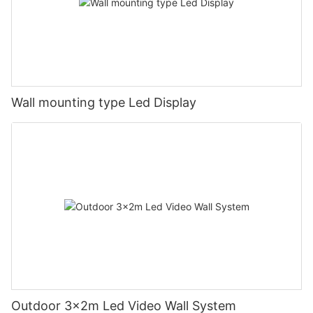
Wall mounting type Led Display
Outdoor 3x2m Led Video Wall System