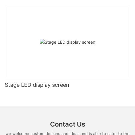
Stage LED display screen
Contact Us
we welcome custom designs and ideas and is able to cater to the