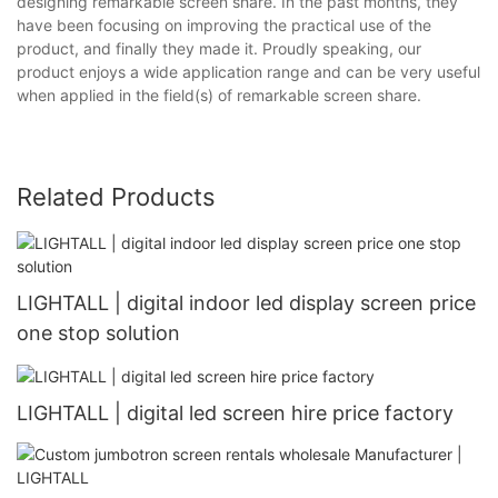
designing remarkable screen share. In the past months, they
have been focusing on improving the practical use of the
product, and finally they made it. Proudly speaking, our
product enjoys a wide application range and can be very useful
when applied in the field(s) of remarkable screen share.
Related Products
LIGHTALL | digital indoor led display screen price
one stop solution
LIGHTALL | digital led screen hire price factory