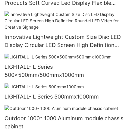
Products Soft Curved Led Display Flexible
Creative Led Panel Module Flexible Screen
Innovative Lightweight Custom Size Disc LED
Display Circular LED Screen High Definition
Roundel LED Video for Creative Signage
LIGHTALL- L Series
500x500mm/500mmx1000mm
LIGHTALL- L Series 500mmx1000mm
Outdoor 1000* 1000 Aluminum module chassis
cabinet