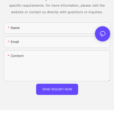
specific requirements. for more information, please visit the
website or contact us directly with questions or inquiries.
Name
Email
Content
SEND INQUIRY NOW