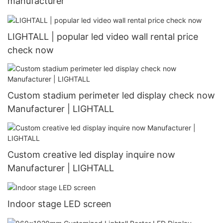
manufacturer
LIGHTALL | popular led video wall rental price
check now
Custom stadium perimeter led display check now
Manufacturer | LIGHTALL
Custom creative led display inquire now
Manufacturer | LIGHTALL
Indoor stage LED screen