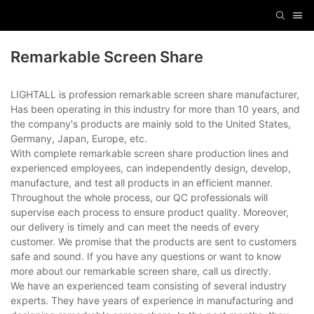
Remarkable Screen Share
LIGHTALL is profession remarkable screen share manufacturer,
Has been operating in this industry for more than 10 years, and
the company's products are mainly sold to the United States,
Germany, Japan, Europe, etc.
With complete remarkable screen share production lines and
experienced employees, can independently design, develop,
manufacture, and test all products in an efficient manner.
Throughout the whole process, our QC professionals will
supervise each process to ensure product quality. Moreover,
our delivery is timely and can meet the needs of every
customer. We promise that the products are sent to customers
safe and sound. If you have any questions or want to know
more about our remarkable screen share, call us directly.
We have an experienced team consisting of several industry
experts. They have years of experience in manufacturing and