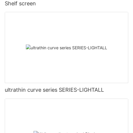
Shelf screen
ultrathin curve series SERIES-LIGHTALL