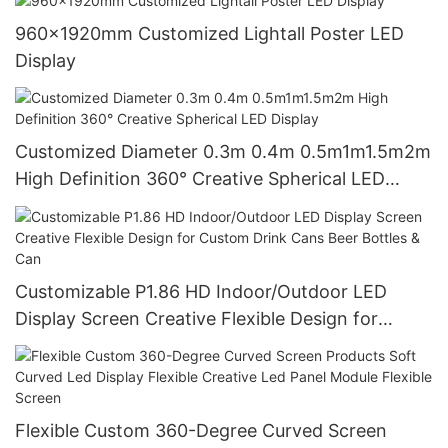
960x1920mm Customized Lightall Poster LED
Display
Customized Diameter 0.3m 0.4m 0.5m1m1.5m2m
High Definition 360° Creative Spherical LED
Display
Customizable P1.86 HD Indoor/Outdoor LED
Display Screen Creative Flexible Design for
Custom Drink Cans Beer Bottles & Can
Flexible Custom 360-Degree Curved Screen