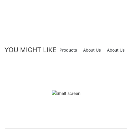
YOU MIGHT LIKE
Products
About Us
About Us