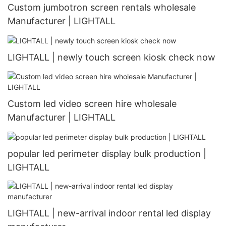
Custom jumbotron screen rentals wholesale
Manufacturer | LIGHTALL
LIGHTALL | newly touch screen kiosk check now
Custom led video screen hire wholesale
Manufacturer | LIGHTALL
popular led perimeter display bulk production |
LIGHTALL
LIGHTALL | new-arrival indoor rental led display