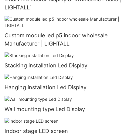
LIGHTALL1
Custom module led p5 indoor wholesale
Manufacturer | LIGHTALL
Stacking installation Led Display
Hanging installation Led Display
Wall mounting type Led Display
Indoor stage LED screen