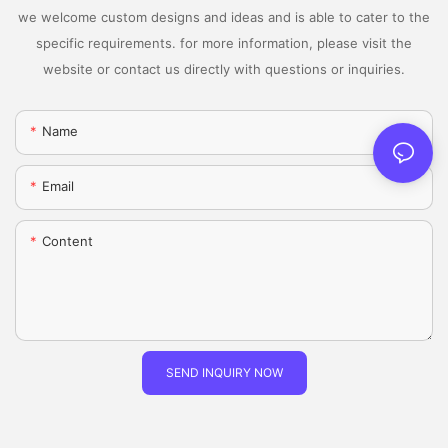
we welcome custom designs and ideas and is able to cater to the
specific requirements. for more information, please visit the
website or contact us directly with questions or inquiries.
Name
Email
Content
SEND INQUIRY NOW