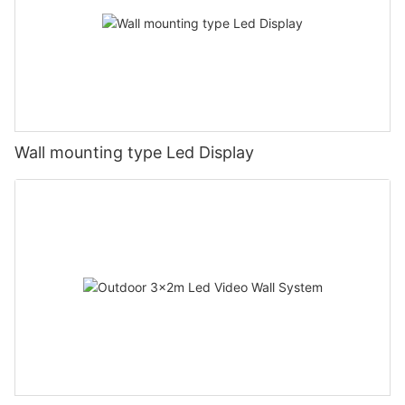
Wall mounting type Led Display