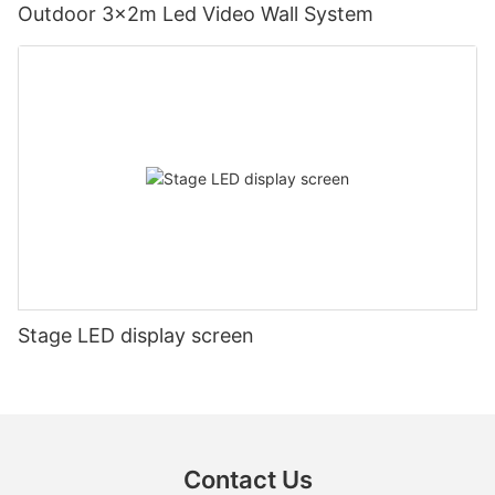
Outdoor 3x2m Led Video Wall System
Stage LED display screen
Contact Us