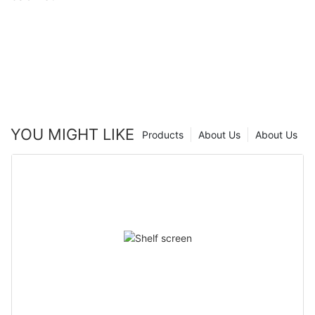
YOU MIGHT LIKE
Products
About Us
About Us