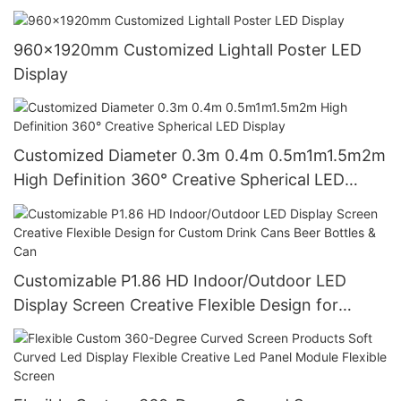
960x1920mm Customized Lightall Poster LED
Display
Customized Diameter 0.3m 0.4m 0.5m1m1.5m2m
High Definition 360° Creative Spherical LED
Display
Customizable P1.86 HD Indoor/Outdoor LED
Display Screen Creative Flexible Design for
Custom Drink Cans Beer Bottles & Can