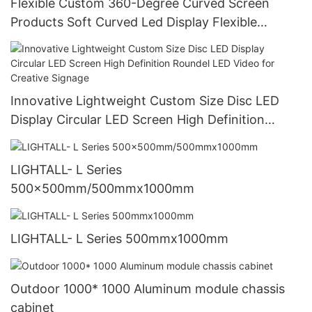
Flexible Custom 360-Degree Curved Screen
Products Soft Curved Led Display Flexible
Creative Led Panel Module Flexible Screen
Innovative Lightweight Custom Size Disc LED
Display Circular LED Screen High Definition
Roundel LED Video for Creative Signage
LIGHTALL- L Series
500x500mm/500mmx1000mm
LIGHTALL- L Series 500mmx1000mm
Outdoor 1000* 1000 Aluminum module chassis
cabinet