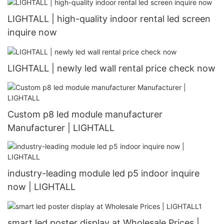
LIGHTALL | high-quality indoor rental led screen
inquire now
LIGHTALL | newly led wall rental price check now
Custom p8 led module manufacturer
Manufacturer | LIGHTALL
industry-leading module led p5 indoor inquire
now | LIGHTALL
smart led poster display at Wholesale Prices |