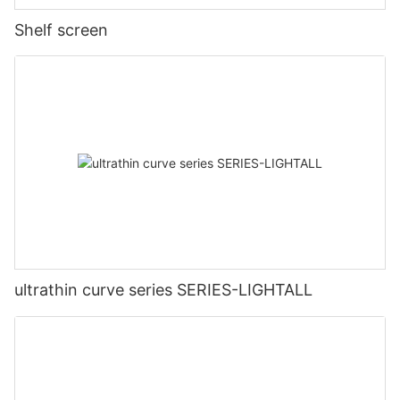
Shelf screen
ultrathin curve series SERIES-LIGHTALL