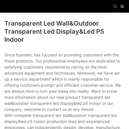
Transparent Led Wall&outdoor
Transparent Led Display&led P5
Indoor
Since founded, has focused on providing customers with the
finest products. Our professional employees are dedicated to
satisfying customers' requirements relying on the most
advanced equipment and techniques. Moreover, we have set
up a service department which is mainly responsible for
offering customers prompt and efficient customer service. We
are always here to turn your ideas into reality. Want to know
more information about our new product transparent led
wall&outdoor transparent led display&led p5 indoor or our
company, welcome to contact us at any minute.
With complete transparent led wall&outdoor transparent led
display&led p5 indoor production lines and experienced
employees, can independently design, develop, manufacture,