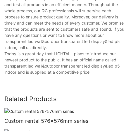
and test all products in an efficient manner. Throughout the
whole process, our QC professionals will supervise each
process to ensure product quality. Moreover, our delivery is
timely and can meet the needs of every customer. We promise
that the products are sent to customers safe and sound. If you
have any questions or want to know more about our
transparent led wall&outdoor transparent led display&led p5
indoor, call us directly.
Today is a great day that LIGHTALL plans to introduce our
newest product to the public. It has an official name called
transparent led wall&outdoor transparent led display&led p5
indoor and is supplied at a competitive price.
Related Products
Custom rental 576x576mm series