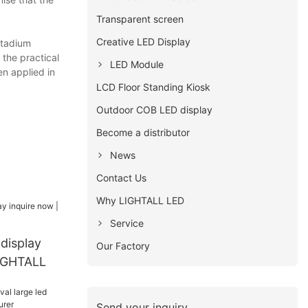
Transparent screen
Creative LED Display
stadium
the practical
LED Module
en applied in
LCD Floor Standing Kiosk
Outdoor COB LED display
Become a distributor
News
Contact Us
Why LIGHTALL LED
Service
 display
Our Factory
LIGHTALL
Send your inquiry