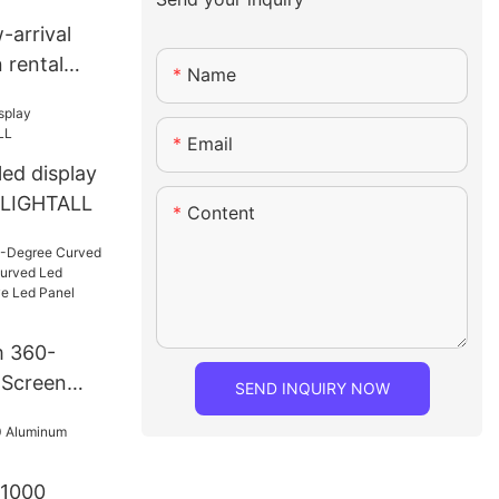
-arrival
 rental
Name
Email
led display
 LIGHTALL
Content
m 360-
 Screen
SEND INQUIRY NOW
Curved Led
e Creative
e Flexible
 1000