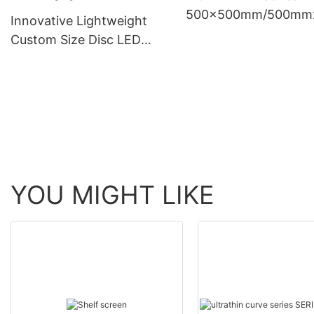
500x500mm/500mm
Innovative Lightweight
0mm
Custom Size Disc LED
Display Circular LED
Screen High Definition
Roundel LED Video for
Creative Signage
YOU MIGHT LIKE