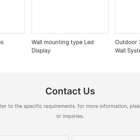
es
Wall mounting type Led
Outdoor 
Display
Wall Sys
Contact Us
 to the specific requirements. for more information, pleas
or inquiries.