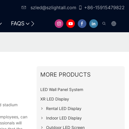
szled@szlightall.com
+86-15915479822
FAQS
RESOURCES & SUPPORT
MORE PRODUCTS
LED Wall Panel System
XR LED Display
d stadium
Rental LED Display
 employees, can
Indoor LED Display
sionals will
Outdoor LED Screen
ise that the