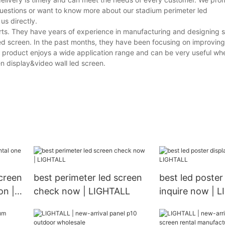
questions or want to know more about our stadium perimeter led
us directly.
rts. They have years of experience in manufacturing and designing 
ed screen. In the past months, they have been focusing on improving 
ur product enjoys a wide application range and can be very useful wh
en display&video wall led screen.
creen
best perimeter led screen
best led poster
on |
check now | LIGHTALL
inquire now | 