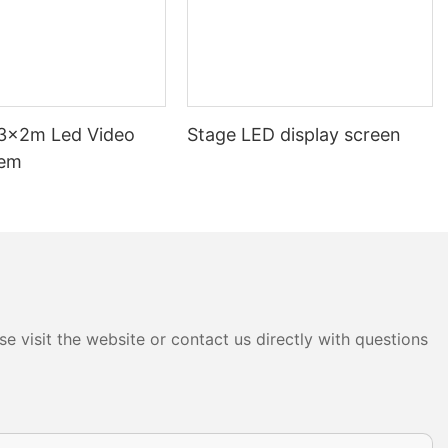
3x2m Led Video
Stage LED display screen
tem
e visit the website or contact us directly with questions