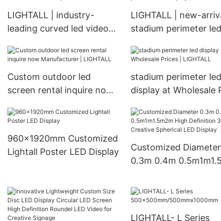
LIGHTALL | industry-
LIGHTALL | new-arriv
leading curved led video
stadium perimeter le
wall bulk production
display check now
Custom outdoor led
stadium perimeter le
screen rental inquire now
display at Wholesale 
Manufacturer | LIGHTALL
| LIGHTALL
960x1920mm Customized
Customized Diameter
Lightall Poster LED Display
0.3m 0.4m 0.5m1m1
High Definition 360°
Creative Spherical L
Display
LIGHTALL- L Series