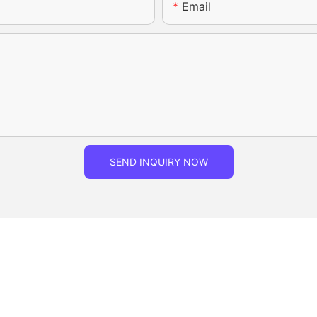
Email
SEND INQUIRY NOW