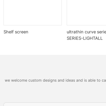
Shelf screen
ultrathin curve seri
SERIES-LIGHTALL
we welcome custom designs and ideas and is able to cater