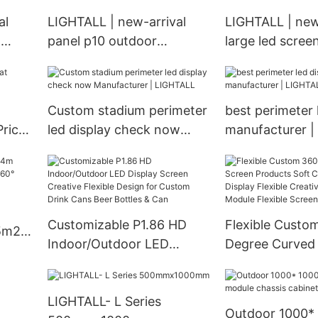
al
LIGHTALL | new-arrival
LIGHTALL | new
d
panel p10 outdoor
large led screen
wholesale
manufacturer
d
Custom stadium perimeter
best perimeter 
Prices
led display check now
manufacturer |
Manufacturer | LIGHTALL
Customizable P1.86 HD
Flexible Custo
.5m2m
Indoor/Outdoor LED
Degree Curved
Display Screen Creative
Products Soft 
ED
Flexible Design for Custom
Display Flexibl
LIGHTALL- L Series
Drink Cans Beer Bottles &
Led Panel Modul
Outdoor 1000*