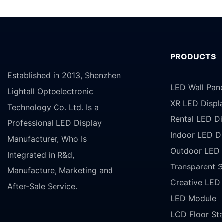
PRODUCTS
Established in 2013, Shenzhen
LED Wall Pan
Lightall Optoelectronic
XR LED Displ
Technology Co. Ltd. Is a
Rental LED Di
Professional LED Display
Indoor LED D
Manufacturer, Who Is
Outdoor LED 
Integrated in R&d,
Transparent 
Manufacture, Marketing and
Creative LED
After-Sale Service.
LED Module
LCD Floor St