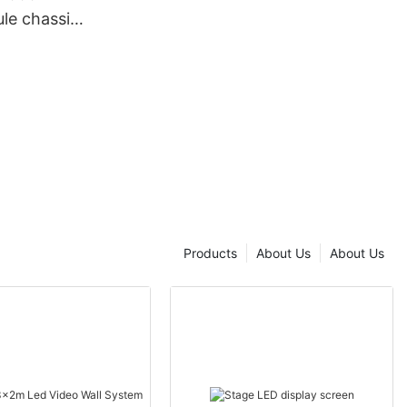
le chassis
Products
About Us
About Us