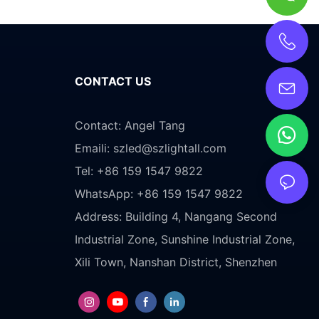
CONTACT US
Contact: Angel Tang
Emaili:
szled@szlightall.com
Tel: +86 159 1547 9822
WhatsApp: +86 159 1547 9822
Address:
Building 4, Nangang Second
Industrial Zone, Sunshine Industrial Zone,
Xili Town, Nanshan District, Shenzhen