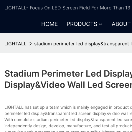
LIGHTALL- Focus On LED Screen Field For More Than 13 
HOME
PRODUCTS
ABOUT
LIGHTALL
stadium perimeter led display&transparent l
Stadium Perimeter Led Displa
Display&video Wall Led Scree
LIGHTALL has set up a team which is mainly engaged in product d
perimeter led display&transparent led screen display&video wall le
With complete stadium perimeter led display&transparent led scr
independently design, develop, manufacture, and test all products
supervise each process to ensure product quality. Moreover, our d