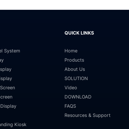
QUICK LINKS
el System
Home
ay
Products
splay
About Us
isplay
SOLUTION
Screen
Video
Screen
DOWNLOAD
 Display
FAQS
Resources & Support
anding Kiosk