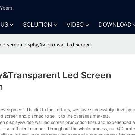
Years.
 US
SOLUTION
VIDEO
DOWNLOAD
ed screen display&video wall led screen
y&transparent Led Screen
n
evelopment. Thanks to their efforts, we have successfully develope
d screen and planned to sell it to the overseas markets.
een display&video wall led screen production lines and experienced
 in an efficient manner. Throughout the whole process, our QC profes
elivery is timely and can meet the needs of every customer. We prom