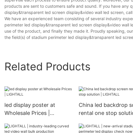
products are sent to customers safe and sound. If you have any 
display&transparent led screen display&video wall led screen, call 
We have an experienced team consisting of several industry expe
perimeter led display&transparent led screen display&video wall l
use of the product, and finally they made it. Proudly speaking, o
the field(s) of stadium perimeter led display&transparent led scre
Related Products
led display poster at
China led backdrop s
Wholesale Prices |
rental one stop soluti
LIGHTALL
LIGHTALL