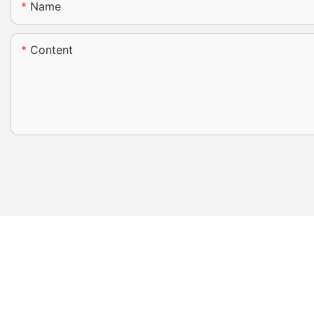
Name
Content